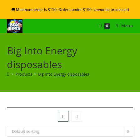
🚚 Minimum order is $150. Orders under $100 cannot be processed
Menu
0
Big Into Energy
disposables
>
Products
>
Big Into Energy disposables
Default sorting