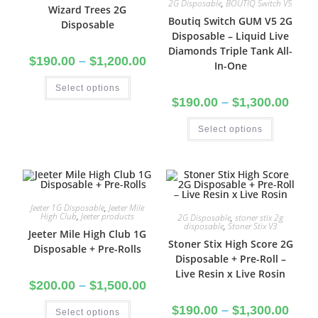
2G Disposable
,
BOUTIQ Switch V5
Wizard Trees 2G
Boutiq Switch GUM V5 2G
Disposable
Disposable – Liquid Live
Diamonds Triple Tank All-
$
190.00
–
$
1,200.00
In-One
Select options
$
190.00
–
$
1,300.00
Select options
Jeeter 1G Disposable
,
Jeeter Mile
High Club
,
Jeeter products
2G Disposable
,
stoner stix 2g
disposable
,
Stoner Stix V3
Jeeter Mile High Club 1G
Stoner Stix High Score 2G
Disposable + Pre-Rolls
Disposable + Pre-Roll –
Live Resin x Live Rosin
$
200.00
–
$
1,500.00
$
190.00
–
$
1,300.00
Select options