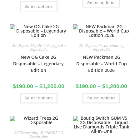
Select options
Select options
2G Disposable
,
OG Cake
,
og cake
2G Disposable
,
packman 2g
disposable
disposable
New OG Cake 2G
NEW Packman 2G
Disposable – Legendary
Disposable – World Cup
Edition
Edition 2026
$
190.00
–
$
1,200.00
$
190.00
–
$
1,200.00
Select options
Select options
2G Disposable
,
WARHEADZ 2G
Disposable