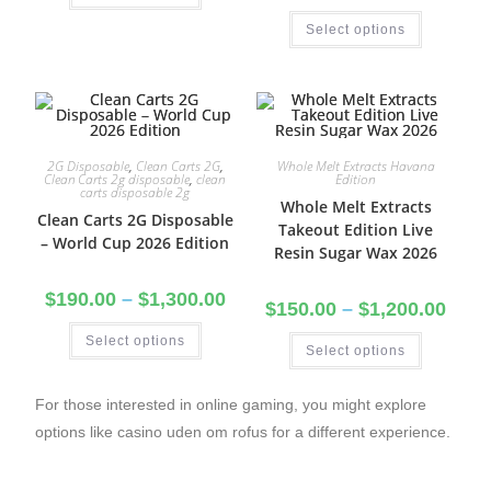
Select options
2G Disposable
,
Clean Carts 2G
,
Whole Melt Extracts Havana
Clean Carts 2g disposable
,
clean
Edition
carts disposable 2g
Whole Melt Extracts
Clean Carts 2G Disposable
Takeout Edition Live
– World Cup 2026 Edition
Resin Sugar Wax 2026
$
190.00
–
$
1,300.00
$
150.00
–
$
1,200.00
Select options
Select options
For those interested in online gaming, you might explore
options like
casino uden om rofus
for a different experience.