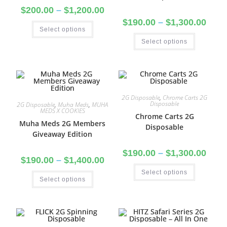
$
200.00
–
$
1,200.00
$
190.00
–
$
1,300.00
Select options
Select options
2G Disposable
,
Chrome Carts 2G
Disposable
2G Disposable
,
Muha Meds
,
MUHA
MEDS X COOKIES
Chrome Carts 2G
Muha Meds 2G Members
Disposable
Giveaway Edition
$
190.00
–
$
1,300.00
$
190.00
–
$
1,400.00
Select options
Select options