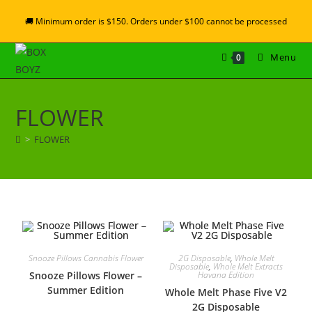
🚚 Minimum order is $150. Orders under $100 cannot be processed
Menu
0
FLOWER
>
FLOWER
Snooze Pillows Cannabis Flower
2G Disposable
,
Whole Melt
Disposable
,
Whole Melt Extracts
Snooze Pillows Flower –
Havana Edition
Summer Edition
Whole Melt Phase Five V2
2G Disposable