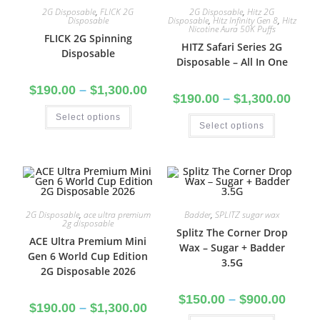
2G Disposable
,
FLICK 2G
2G Disposable
,
Hitz 2G
Disposable
Disposable
,
Hitz Infinity Gen 8
,
Hitz
Nicotine Aura 50K Puffs
FLICK 2G Spinning
HITZ Safari Series 2G
Disposable
Disposable – All In One
$
190.00
–
$
1,300.00
$
190.00
–
$
1,300.00
Select options
Select options
2G Disposable
,
ace ultra premium
Badder
,
SPLITZ sugar wax
2g disposable
Splitz The Corner Drop
ACE Ultra Premium Mini
Wax – Sugar + Badder
Gen 6 World Cup Edition
3.5G
2G Disposable 2026
$
150.00
–
$
900.00
$
190.00
–
$
1,300.00