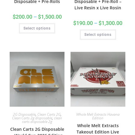
Disposable + Pre-Rolls
Disposable + Pre-Roll –
Live Resin x Live Rosin
$
200.00
–
$
1,500.00
$
190.00
–
$
1,300.00
Select options
Select options
2G Disposable
,
Clean Carts 2G
,
Whole Melt Extracts Havana
Clean Carts 2g disposable
,
clean
Edition
carts disposable 2g
Whole Melt Extracts
Clean Carts 2G Disposable
Takeout Edition Live