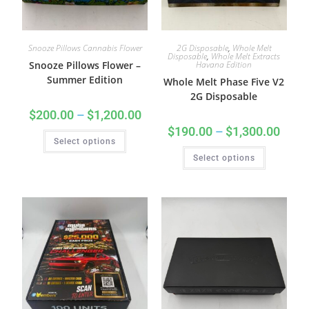
Snooze Pillows Cannabis Flower
2G Disposable
,
Whole Melt
Disposable
,
Whole Melt Extracts
Snooze Pillows Flower –
Havana Edition
Summer Edition
Whole Melt Phase Five V2
2G Disposable
$
200.00
–
$
1,200.00
$
190.00
–
$
1,300.00
Select options
Select options