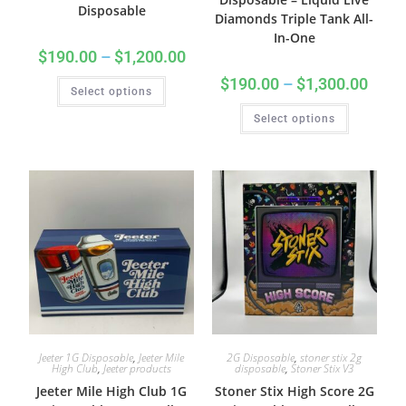
Disposable
Diamonds Triple Tank All-
In-One
$
190.00
–
$
1,200.00
$
190.00
–
$
1,300.00
Select options
Select options
Jeeter 1G Disposable
,
Jeeter Mile
2G Disposable
,
stoner stix 2g
High Club
,
Jeeter products
disposable
,
Stoner Stix V3
Jeeter Mile High Club 1G
Stoner Stix High Score 2G