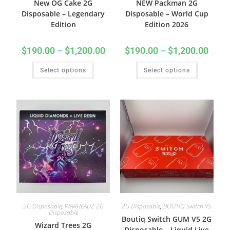
New OG Cake 2G
NEW Packman 2G
Disposable – Legendary
Disposable – World Cup
Edition
Edition 2026
$
190.00
–
$
1,200.00
$
190.00
–
$
1,200.00
Select options
Select options
2G Disposable
,
WARHEADZ 2G
2G Disposable
,
BOUTIQ Switch V5
Disposable
Boutiq Switch GUM V5 2G
Wizard Trees 2G
Disposable – Liquid Live