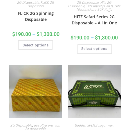
2G Disposable
,
FLICK 2G
2G Disposable
,
Hitz 2G
Disposable
Disposable
,
Hitz Infinity Gen 8
,
Hitz
Nicotine Aura 50K Puffs
FLICK 2G Spinning
HITZ Safari Series 2G
Disposable
Disposable – All In One
$
190.00
–
$
1,300.00
$
190.00
–
$
1,300.00
Select options
Select options
2G Disposable
,
ace ultra premium
Badder
,
SPLITZ sugar wax
2g disposable