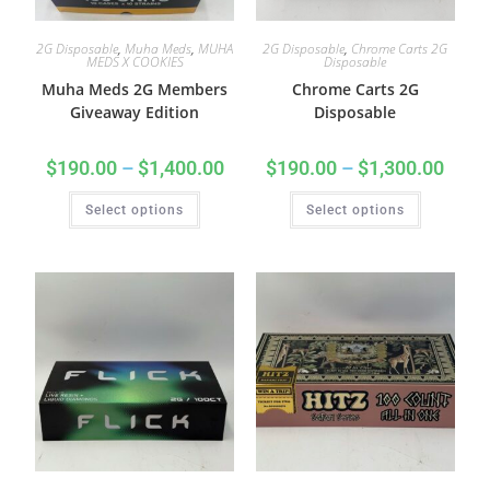
2G Disposable
,
Muha Meds
,
MUHA
2G Disposable
,
Chrome Carts 2G
MEDS X COOKIES
Disposable
Muha Meds 2G Members
Chrome Carts 2G
Giveaway Edition
Disposable
$
190.00
–
$
1,400.00
$
190.00
–
$
1,300.00
Select options
Select options