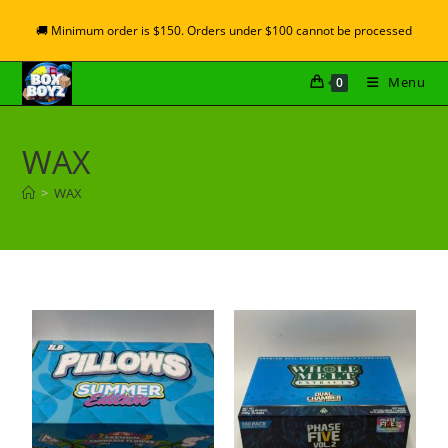
🚚 Minimum order is $150. Orders under $100 cannot be processed
Menu
0
WAX
>
WAX