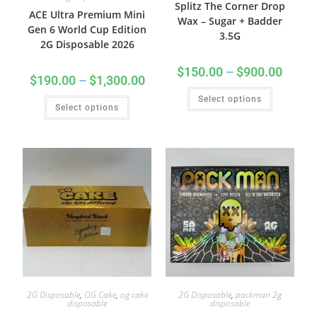
Splitz The Corner Drop
ACE Ultra Premium Mini
Wax – Sugar + Badder
Gen 6 World Cup Edition
3.5G
2G Disposable 2026
$
150.00
–
$
900.00
$
190.00
–
$
1,300.00
Select options
Select options
2G Disposable
,
OG Cake
,
og cake
2G Disposable
,
packman 2g
disposable
disposable