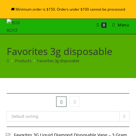
🚚 Minimum order is $150. Orders under $100 cannot be processed
Menu
0
Favorites 3g disposable
>
Products
>
Favorites 3g disposable
Default sorting