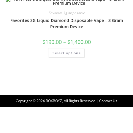
Favorites 3g disposable
Favorites 3G Liquid Diamond Disposable Vape – 3 Gram
Premium Device
$
190.00
–
$
1,400.00
Select options
Copyright © 2024 BOXBOYZ, All Rights Reserved | Contact Us