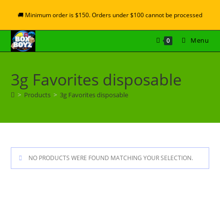
🚚 Minimum order is $150. Orders under $100 cannot be processed
Menu
0
3g Favorites disposable
>
Products
>
3g Favorites disposable
NO PRODUCTS WERE FOUND MATCHING YOUR SELECTION.