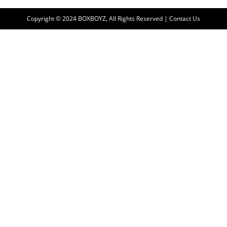
Copyright © 2024 BOXBOYZ, All Rights Reserved | Contact Us