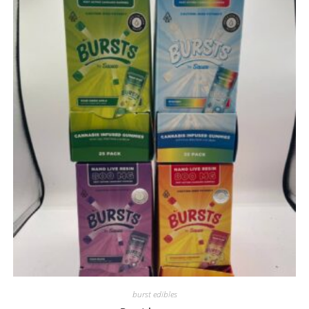
burst edibles