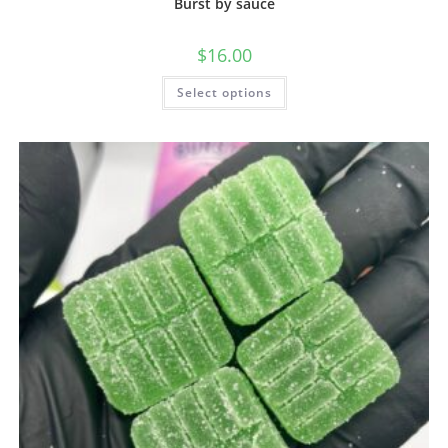
Burst by sauce
$
16.00
Select options