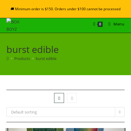
🚚 Minimum order is $150. Orders under $100 cannot be processed
Menu
0
burst edible
>
Products
>
burst edible
Default sorting