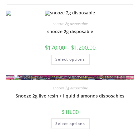
snooze 2g disposable
snooze 2g disposable
$
170.00
–
$
1,200.00
Select options
snooze 2g disposable
Snooze 2g live resin + liquid diamonds disposables
$
18.00
Select options