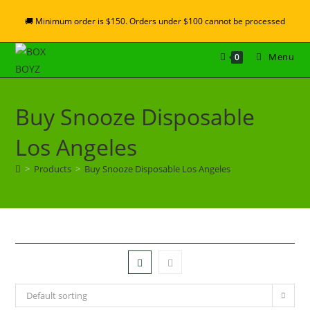
🚚 Minimum order is $150. Orders under $100 cannot be processed
Menu
0
Buy Snooze Disposable
Los Angeles
>
Products
>
Buy Snooze Disposable Los Angeles
Default sorting