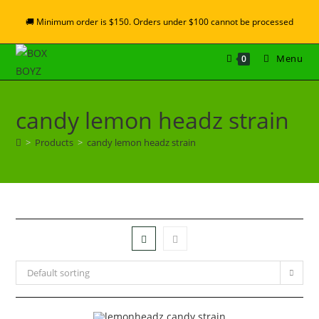
🚚 Minimum order is $150. Orders under $100 cannot be processed
Menu
0
candy lemon headz strain
>
Products
>
candy lemon headz strain
Default sorting