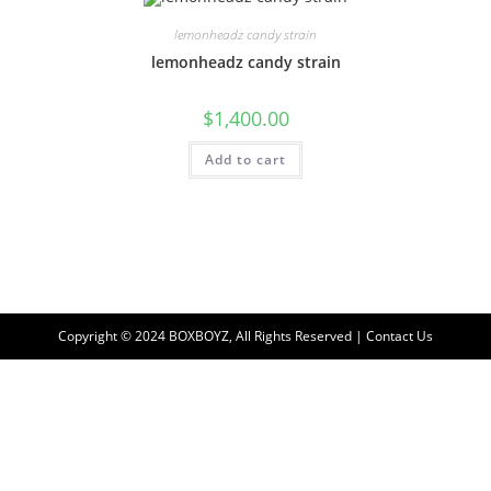
lemonheadz candy strain
lemonheadz candy strain
$
1,400.00
Add to cart
Copyright © 2024 BOXBOYZ, All Rights Reserved | Contact Us