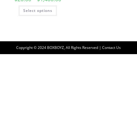
Select options
Copyright © 2024 BOXBOYZ, All Rights Reserved | Contact Us