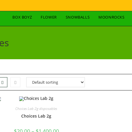
BOX BOYZ
FLOWER
SNOWBALLS
MOONROCKS
es
Choices Lab 2g disposables
Choices Lab 2g
$
20.00
–
$
1,400.00