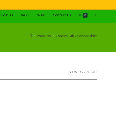
Edibles
VAPE
WAX
Contact Us
0
>
Products
>
Choices Lab 2g disposables
VIEW:
12
24
ALL