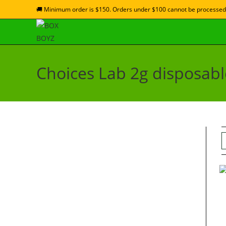
🚚 Minimum order is $150. Orders under $100 cannot be processed
Choices Lab 2g disposabl