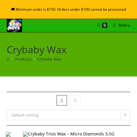
🚚 Minimum order is $150. Orders under $100 cannot be processed
Menu
0
Crybaby Wax
>
Products
>
Crybaby Wax
Default sorting