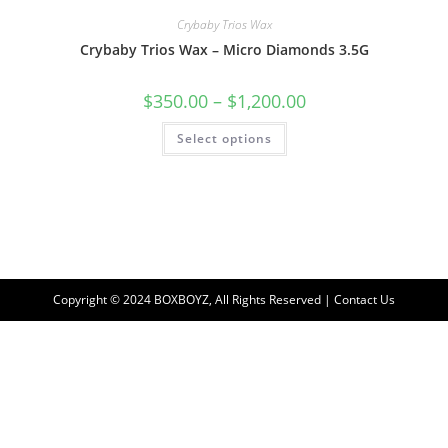
Crybaby Trios Wax
Crybaby Trios Wax – Micro Diamonds 3.5G
$
350.00
–
$
1,200.00
Select options
Copyright © 2024 BOXBOYZ, All Rights Reserved | Contact Us