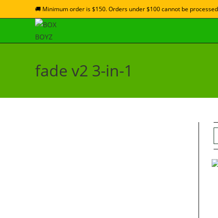
🚚 Minimum order is $150. Orders under $100 cannot be processed
fade v2 3-in-1