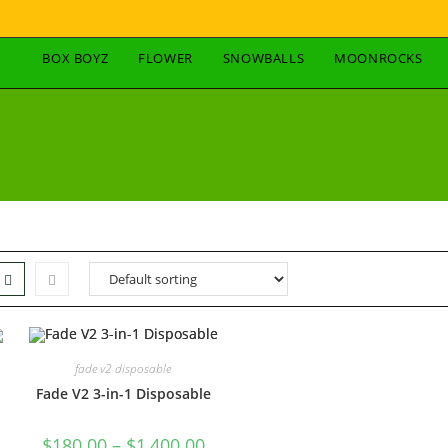
BOX BOYZ
FLOWER
SNOWBALLS
MOONROCKS
fade v2 disposable
Fade V2 3-in-1 Disposable
$
180.00
–
$
1,400.00