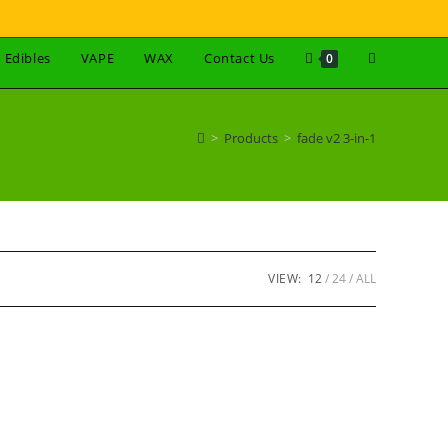
Edibles
VAPE
WAX
Contact Us
0
>
Products
>
fade v2 3-in-1
VIEW:
12
24
ALL