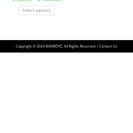
Select options
Copyright © 2024 BOXBOYZ, All Rights Reserved | Contact Us