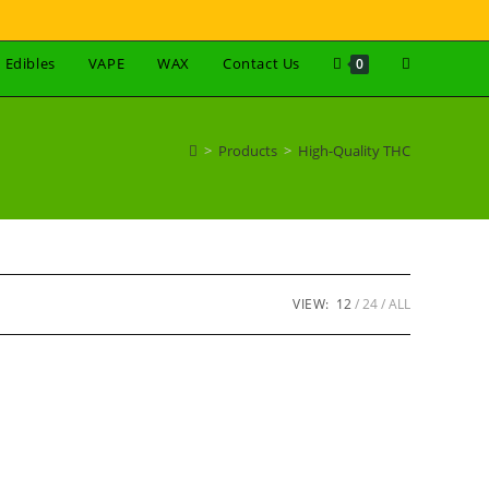
Edibles
VAPE
WAX
Contact Us
0
>
Products
>
High-Quality THC
VIEW:
12
24
ALL