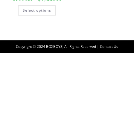
Select options
Copyright © 2024 BOXBOYZ, All Rights Reserved | Contact Us