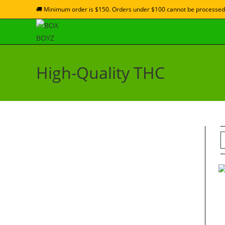
🚚 Minimum order is $150. Orders under $100 cannot be processed
High-Quality THC