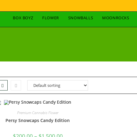
BOX BOYZ
FLOWER
SNOWBALLS
MOONROCKS
Premium Cannabis Flower
Persy Snowcaps Candy Edition
$
200.00
–
$
1,500.00