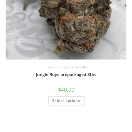
jungle boys prepackaged 8ths
Jungle Boys prepackaged 8ths
$
40.00
Select options