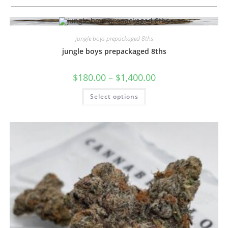
jungle boys prepackaged 8ths
jungle boys prepackaged 8ths
$
180.00
–
$
1,400.00
Select options