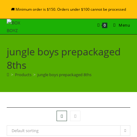
🚚 Minimum order is $150. Orders under $100 cannot be processed
Menu
0
jungle boys prepackaged
8ths
>
Products
>
jungle boys prepackaged 8ths
Default sorting