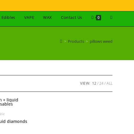
Edibles
VAPE
WAX
Contact Us
0
>
Products
>
pillows weed
VIEW:
12
24
ALL
ble
iquid diamonds