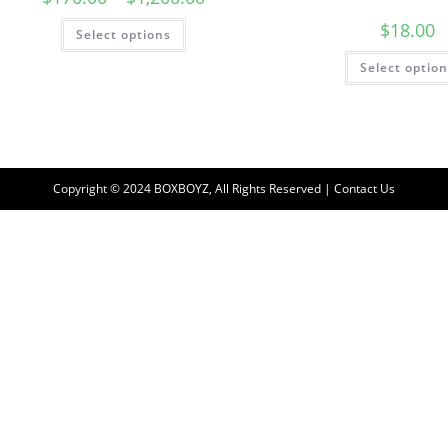
$
18.00
Select options
Select optio
Copyright © 2024 BOXBOYZ, All Rights Reserved | Contact Us