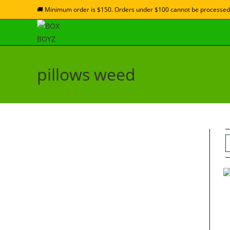
🚚 Minimum order is $150. Orders under $100 cannot be processed
pillows weed