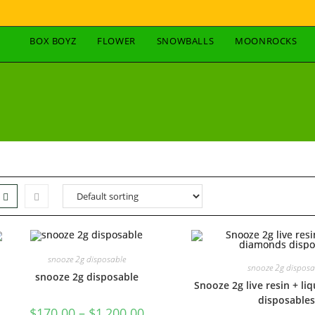
BOX BOYZ
FLOWER
SNOWBALLS
MOONROCKS
snooze 2g disposable
snooze 2g disposa
snooze 2g disposable
Snooze 2g live resin + l
disposables
$
170.00
–
$
1,200.00