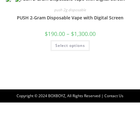
push 2g disposable
PUSH 2-Gram Disposable Vape with Digital Screen
$
190.00
–
$
1,300.00
Select options
Copyright © 2024 BOXBOYZ, All Rights Reserved | Contact Us