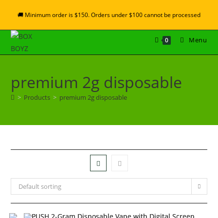
🚚 Minimum order is $150. Orders under $100 cannot be processed
Menu
0
premium 2g disposable
>
Products
>
premium 2g disposable
Default sorting