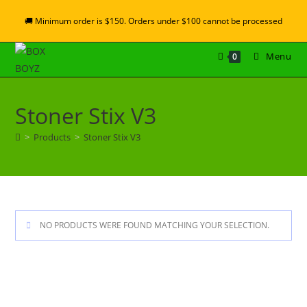
🚚 Minimum order is $150. Orders under $100 cannot be processed
Menu
0
Stoner Stix V3
>
Products
>
Stoner Stix V3
NO PRODUCTS WERE FOUND MATCHING YOUR SELECTION.