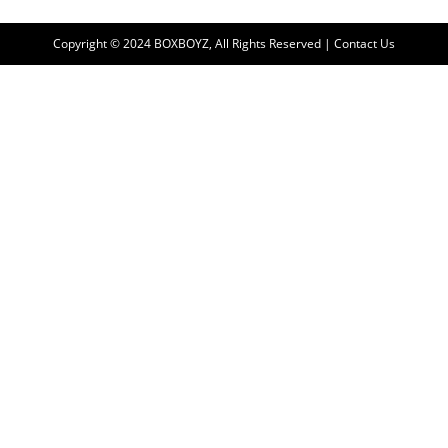
Copyright © 2024 BOXBOYZ, All Rights Reserved | Contact Us