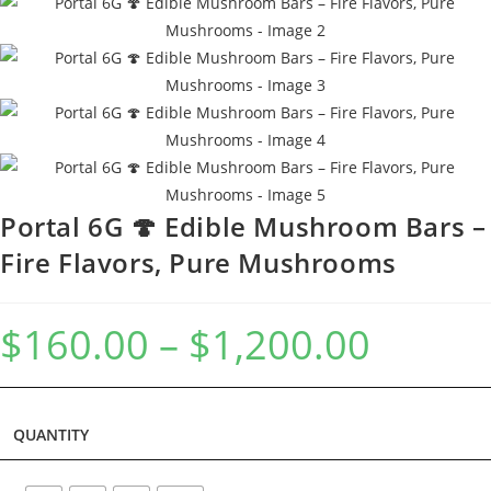
Portal 6G 🍄 Edible Mushroom Bars –
Fire Flavors, Pure Mushrooms
$
160.00
–
$
1,200.00
QUANTITY