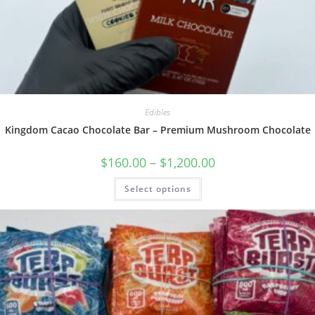
Edibles
Kingdom Cacao Chocolate Bar – Premium Mushroom Chocolate
$
160.00
–
$
1,200.00
Select options