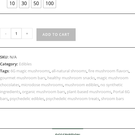
10
30
50
100
-
+
ADD TO CART
SKU:
N/A
Category:
Edibles
Tags:
6G magic mushrooms
,
all-natural shrooms
,
fire mushroom flavors
,
gourmet mushroom bars
,
healthy mushroom snacks
,
magic mushroom
chocolates
,
microdose mushrooms
,
mushroom edibles
,
no synthetic
ingredients
,
organic mushroom bars
,
plant-based mushrooms
,
Portal 6G
bars
,
psychedelic edibles
,
psychedelic mushroom treats
,
shroom bars