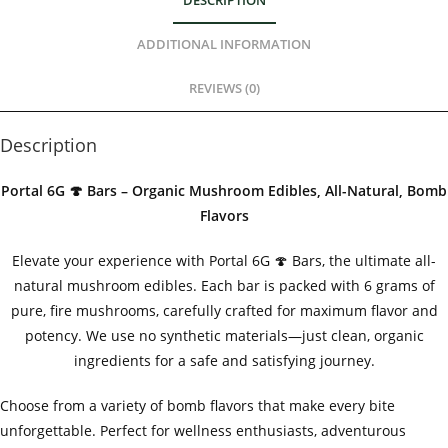
DESCRIPTION
ADDITIONAL INFORMATION
REVIEWS (0)
Description
Portal 6G 🍄 Bars – Organic Mushroom Edibles, All-Natural, Bomb
Flavors
Elevate your experience with Portal 6G 🍄 Bars, the ultimate all-
natural mushroom edibles. Each bar is packed with 6 grams of
pure, fire mushrooms, carefully crafted for maximum flavor and
potency. We use no synthetic materials—just clean, organic
ingredients for a safe and satisfying journey.
Choose from a variety of bomb flavors that make every bite
unforgettable. Perfect for wellness enthusiasts, adventurous