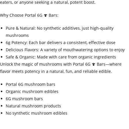
eaters, or anyone seeking a natural, potent boost.
Why Choose Portal 6G 🍄 Bars:
Pure & Natural: No synthetic additives, just high-quality
mushrooms
6g Potency: Each bar delivers a consistent, effective dose
Delicious Flavors: A variety of mouthwatering options to enjoy
Safe & Organic: Made with care from organic ingredients
Unlock the magic of mushrooms with Portal 6G 🍄 Bars—where
flavor meets potency in a natural, fun, and reliable edible.
Portal 6G mushroom bars
Organic mushroom edibles
6G mushroom bars
Natural mushroom products
No synthetic mushroom edibles
‍=.
.
.
.
.
.
.
.
.
.
.
.
.
.
.
.
.
.
.
.
.
.
.
.
.
.
.
.
.
.
.
.
.
.
.
.
.
.
.
.
.
.
.
.
.
.
.
.
.
.
.
.
.
.
.
.
.
.
.
.
.
.
.
.
.
.
.
.
.
.
.
.
.
.
.
.
.
.
.
.
.
.
.
.
.
.
.
.
.
.
.
.
.
.
.
.
.
.
.
.
.
.
.
.
.
.
.
.
.
.
.
.
.
..
.
.
.
.
.
.
.
.
.
.
.
.
.
.
.
.