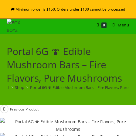
🚚 Minimum order is $150. Orders under $100 cannot be processed
Menu
0
Portal 6G 🍄 Edible
Mushroom Bars – Fire
Flavors, Pure Mushrooms
>
Shop
>
Portal 6G 🍄 Edible Mushroom Bars – Fire Flavors, Pure 
Previous Product