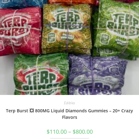
Edibles
Terp Burst 💥 800MG Liquid Diamonds Gummies – 20+ Crazy
Flavors
$
110.00
–
$
800.00