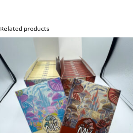
Related products