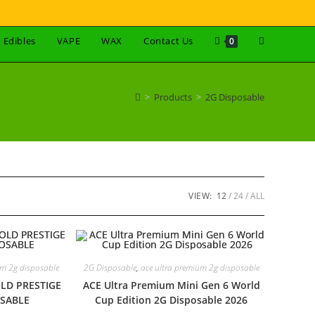
Edibles
VAPE
WAX
Contact Us
0
>
Products
>
2G Disposable
VIEW:
12
24
ALL
um 2g disposable
2G Disposable
,
ace ultra premium 2g disposable
LD PRESTIGE
ACE Ultra Premium Mini Gen 6 World
OSABLE
Cup Edition 2G Disposable 2026