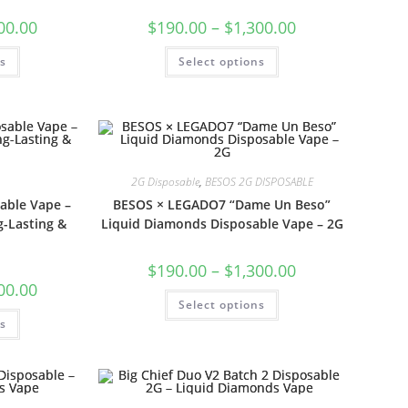
00.00
$
190.00
–
$
1,300.00
ns
Select options
2G Disposable
,
BESOS 2G DISPOSABLE
able Vape –
BESOS × LEGADO7 “Dame Un Beso”
-Lasting &
Liquid Diamonds Disposable Vape – 2G
$
190.00
–
$
1,300.00
00.00
Select options
ns