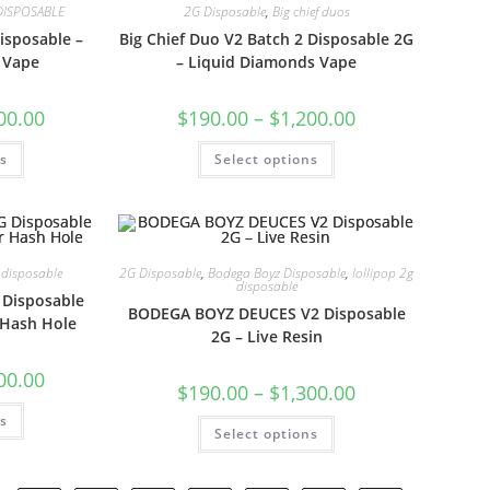
DISPOSABLE
2G Disposable
,
Big chief duos
isposable –
Big Chief Duo V2 Batch 2 Disposable 2G
 Vape
– Liquid Diamonds Vape
00.00
$
190.00
–
$
1,200.00
ns
Select options
 disposable
2G Disposable
,
Bodega Boyz Disposable
,
lollipop 2g
disposable
G Disposable
BODEGA BOYZ DEUCES V2 Disposable
 Hash Hole
2G – Live Resin
00.00
$
190.00
–
$
1,300.00
ns
Select options