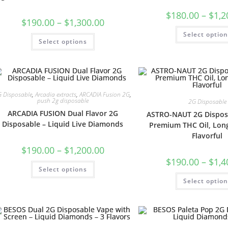
$
180.00
–
$
1,2
$
190.00
–
$
1,300.00
Select optio
Select options
 Disposable
,
Arcadia extracts
,
ARCADIA Fusion 2G
,
push 2g disposable
2G Disposable
ARCADIA FUSION Dual Flavor 2G
ASTRO-NAUT 2G Dispos
Disposable – Liquid Live Diamonds
Premium THC Oil, Long
Flavorful
$
190.00
–
$
1,200.00
$
190.00
–
$
1,4
Select options
Select optio