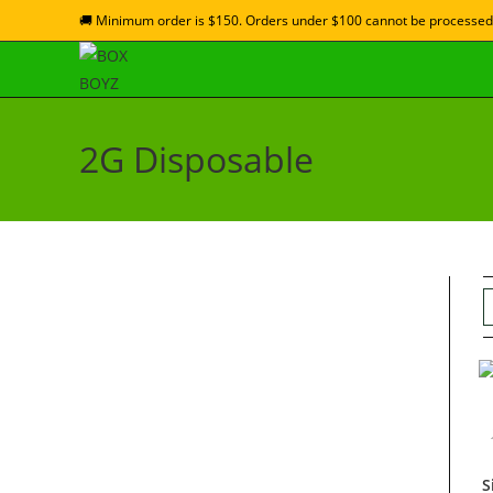
🚚 Minimum order is $150. Orders under $100 cannot be processed
2G Disposable
S