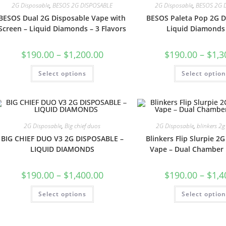
2G Disposable
,
BESOS 2G DISPOSABLE
2G Disposable
,
BESOS 2G 
BESOS Dual 2G Disposable Vape with
BESOS Paleta Pop 2G D
Screen – Liquid Diamonds – 3 Flavors
Liquid Diamonds
$
190.00
–
$
1,200.00
$
190.00
–
$
1,3
Select options
Select optio
2G Disposable
,
Big chief duos
2G Disposable
,
blinkers 2g
BIG CHIEF DUO V3 2G DISPOSABLE –
Blinkers Flip Slurpie 2
LIQUID DIAMONDS
Vape – Dual Chamber
$
190.00
–
$
1,400.00
$
190.00
–
$
1,4
Select options
Select optio