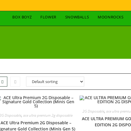
BOX BOYZ
FLOWER
SNOWBALLS
MOONROCKS
2G Disposable
,
ace ultra premi
2G Disposable
,
ace ultra premium 2g disposable
ACE ULTRA PREMIUM GO
ACE Ultra Premium 2G Disposable –
EDITION 2G DISP
ignature Gold Collection (Minis Gen 5)