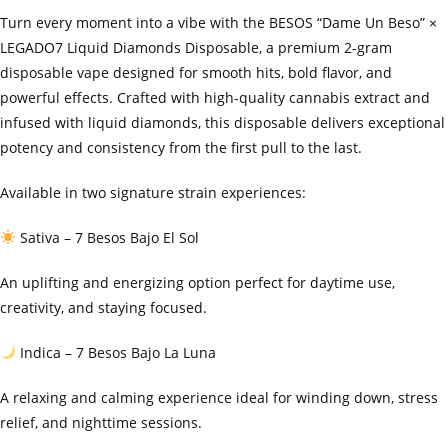
Turn every moment into a vibe with the BESOS “Dame Un Beso” ×
LEGADO7 Liquid Diamonds Disposable, a premium 2-gram
disposable vape designed for smooth hits, bold flavor, and
powerful effects. Crafted with high-quality cannabis extract and
infused with liquid diamonds, this disposable delivers exceptional
potency and consistency from the first pull to the last.
Available in two signature strain experiences:
Sativa – 7 Besos Bajo El Sol
An uplifting and energizing option perfect for daytime use,
creativity, and staying focused.
Indica – 7 Besos Bajo La Luna
A relaxing and calming experience ideal for winding down, stress
relief, and nighttime sessions.