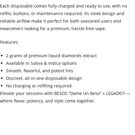
Each disposable comes fully charged and ready to use, with no
refills, buttons, or maintenance required. Its sleek design and
reliable airflow make it perfect for both seasoned users and
newcomers looking for a premium, hassle-free vape.
Features:
2 grams of premium liquid diamonds extract
Available in Sativa & Indica options
Smooth, flavorful, and potent hits
Discreet, all-in-one disposable design
No charging or refilling required
Elevate your sessions with BESOS “Dame Un Beso” × LEGADO7 —
where flavor, potency, and style come together.
‍=.
.
.
.
.
.
.
.
.
.
.
.
.
.
.
.
.
.
.
.
.
.
.
.
.
.
.
.
.
.
.
.
.
.
.
.
.
.
.
.
.
.
.
.
.
.
.
.
.
.
.
.
.
.
.
.
.
.
.
.
.
.
.
.
.
.
.
.
.
.
.
.
.
.
.
.
.
.
.
.
.
.
.
.
.
.
.
.
.
.
.
.
.
.
.
.
.
.
.
.
.
.
.
.
.
.
.
.
.
.
.
.
.
..
.
.
.
.
.
.
.
.
.
.
.
.
.
.
.
.