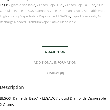
Tags:
2 gram disposable
,
7 Besos Bajo El Sol
,
7 Besos Bajo La Luna
,
All-in-
One Disposable
,
BESOS
,
Cannabis Vape
,
Dame Un Beso
,
Disposable Vape
,
High Potency Vape
,
Indica Disposable
,
LEGADO7
,
Liquid Diamonds
,
No
Recharge Needed
,
Premium Vape
,
Sativa Disposable
DESCRIPTION
ADDITIONAL INFORMATION
REVIEWS (0)
Description
BESOS “Dame Un Beso” × LEGADO7 Liquid Diamonds Disposable –
2 Grams