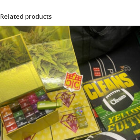
Related products