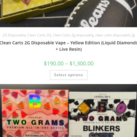
2G Disposable
,
Clean Carts 2G
,
Clean Carts 2g disposable
,
clean carts disposable 2g
Clean Carts 2G Disposable Vape – Yellow Edition (Liquid Diamond
+ Live Resin)
$
190.00
–
$
1,300.00
Select options