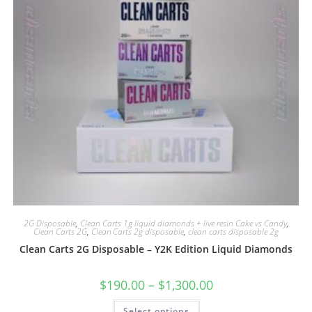
2G Disposable
,
Clean Carts 1g liquid diamonds + live resin Cake vs Candy
,
Clean Carts 2G
,
Clean Carts 2g disposable
,
clean carts disposable 2g
Clean Carts 2G Disposable – Y2K Edition Liquid Diamonds
$
190.00
–
$
1,300.00
Select options