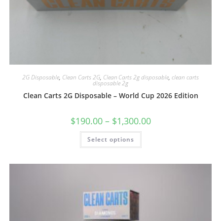
2G Disposable
,
Clean Carts 2G
,
Clean Carts 2g disposable
,
clean carts
disposable 2g
Clean Carts 2G Disposable – World Cup 2026 Edition
$
190.00
–
$
1,300.00
Select options