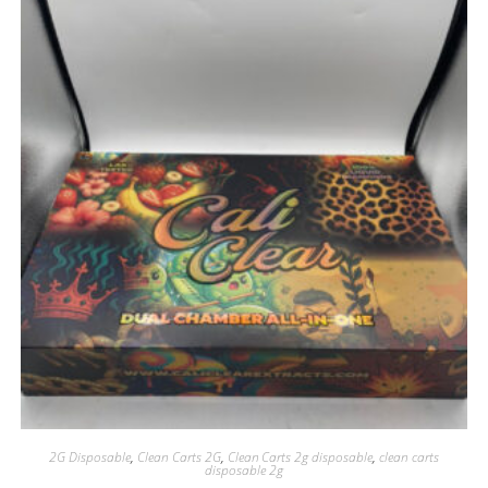
2G Disposable
,
Clean Carts 2G
,
Clean Carts 2g disposable
,
clean carts
disposable 2g