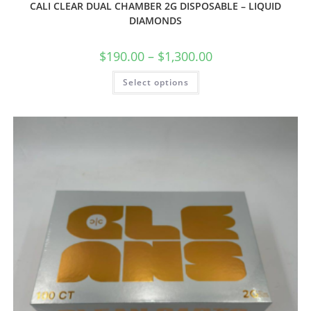
CALI CLEAR DUAL CHAMBER 2G DISPOSABLE – LIQUID
DIAMONDS
$
190.00
–
$
1,300.00
Select options