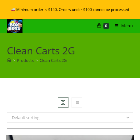
Minimum order is $150. Orders under $100 cannot be processed
Menu
0
Clean Carts 2G
>
Products
>
Clean Carts 2G
Default sorting