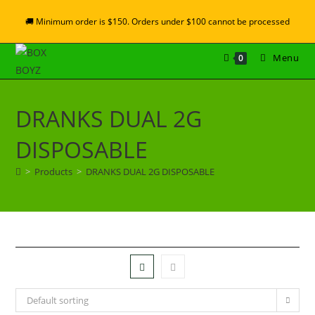
🚚 Minimum order is $150. Orders under $100 cannot be processed
Menu
0
DRANKS DUAL 2G
DISPOSABLE
>
Products
>
DRANKS DUAL 2G DISPOSABLE
Default sorting