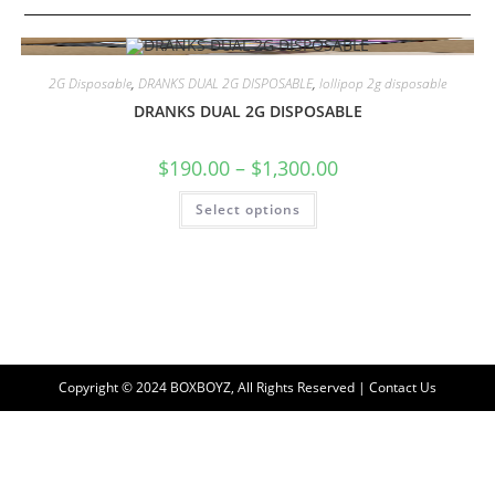
2G Disposable
,
DRANKS DUAL 2G DISPOSABLE
,
lollipop 2g disposable
DRANKS DUAL 2G DISPOSABLE
$
190.00
–
$
1,300.00
Select options
Copyright © 2024 BOXBOYZ, All Rights Reserved | Contact Us