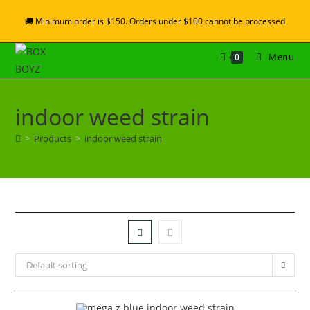
🚚 Minimum order is $150. Orders under $100 cannot be processed
Menu
0
indoor weed strain
>
Products
>
indoor weed strain
Default sorting