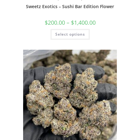
Sweetz Exotics – Sushi Bar Edition Flower
$
200.00
–
$
1,400.00
Select options