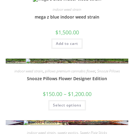
indoor weed strain
mega z blue indoor weed strain
$
1,500.00
Add to cart
indoor weed strain
,
pillows premium cannabis flower
,
Snooze Pillows
Snooze Pillows Flower Designer Edition
$
150.00
–
$
1,200.00
Select options
indoor weed strain
,
sweetz exotics
,
Sweetz Pixie Sticks