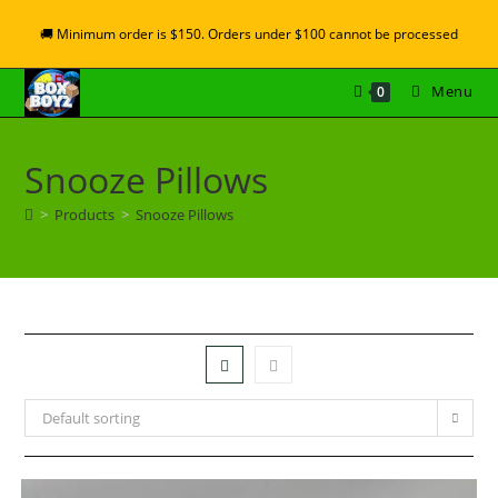
🚚 Minimum order is $150. Orders under $100 cannot be processed
Menu
0
Snooze Pillows
>
Products
>
Snooze Pillows
Default sorting