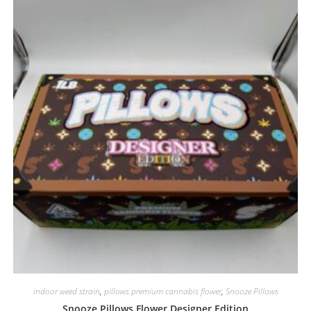
indoor weed strain
,
pillows premium cannabis flower
,
Snooze Pillows
Snooze Pillows Flower Designer Edition