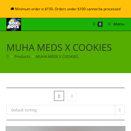
🚚 Minimum order is $150. Orders under $100 cannot be processed
Menu
0
MUHA MEDS X COOKIES
>
Products
>
MUHA MEDS X COOKIES
Default sorting