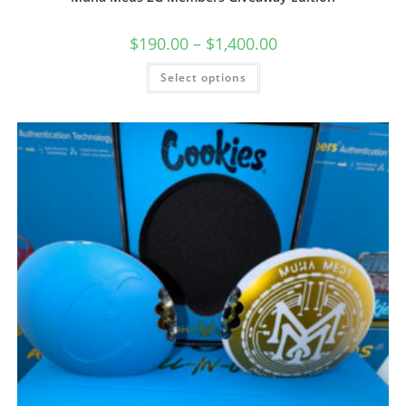
$
190.00
–
$
1,400.00
Select options