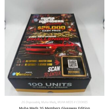
2G Disposable
,
Muha Meds
,
MUHA MEDS X COOKIES
Muha Meds 2G Members Giveaway Edition