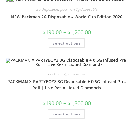
2G Disposable
,
packman 2g disposable
NEW Packman 2G Disposable – World Cup Edition 2026
$
190.00
–
$
1,200.00
Select options
packman 2g disposable
PACKMAN X PARTYBOYZ 3G Disposable + 0.5G Infused Pre-
Roll | Live Resin Liquid Diamonds
$
190.00
–
$
1,300.00
Select options