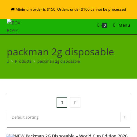
🚚 Minimum order is $150. Orders under $100 cannot be processed
Menu
0
packman 2g disposable
>
Products
>
packman 2g disposable
Default sorting