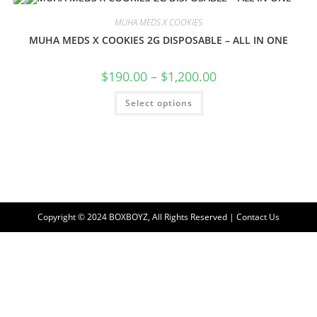
MUHA MEDS X COOKIES
MUHA MEDS X COOKIES 2G DISPOSABLE – ALL IN ONE
$
190.00
–
$
1,200.00
Select options
Copyright © 2024 BOXBOYZ, All Rights Reserved | Contact Us