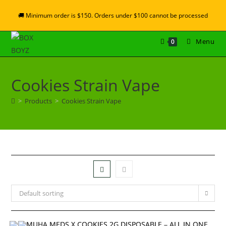
🚚 Minimum order is $150. Orders under $100 cannot be processed
Menu
0
Cookies Strain Vape
>
Products
>
Cookies Strain Vape
Default sorting