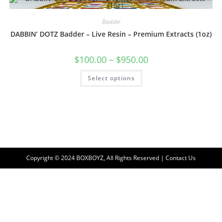
Badder
DABBIN’ DOTZ Badder – Live Resin – Premium Extracts (1oz)
$
100.00
–
$
950.00
Select options
Copyright © 2024 BOXBOYZ, All Rights Reserved | Contact Us