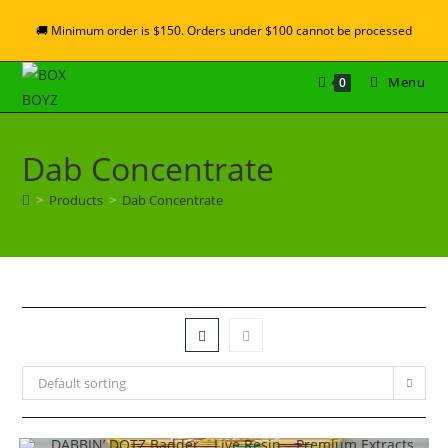
🚚 Minimum order is $150. Orders under $100 cannot be processed
Menu
0
Dab Concentrate
>
Products
>
Dab Concentrate
Default sorting