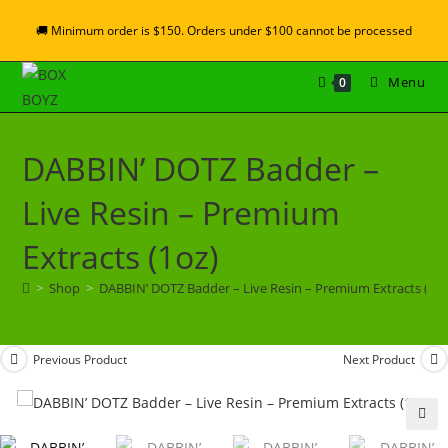
🚚 Minimum order is $150. Orders under $100 cannot be processed
Menu
0
DABBIN’ DOTZ Badder –
Live Resin – Premium
Extracts (1oz)
>
Shop
>
DABBIN’ DOTZ Badder – Live Resin – Premium Extracts (1oz
Previous Product
Next Product
🔍