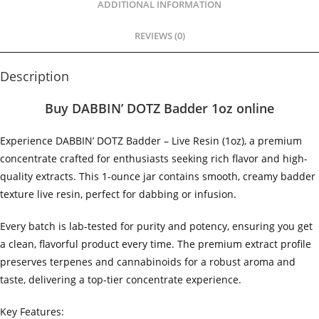
ADDITIONAL INFORMATION
REVIEWS (0)
Description
Buy DABBIN’ DOTZ Badder 1oz online
Experience DABBIN’ DOTZ Badder – Live Resin (1oz), a premium
concentrate crafted for enthusiasts seeking rich flavor and high-
quality extracts. This 1-ounce jar contains smooth, creamy badder
texture live resin, perfect for dabbing or infusion.
Every batch is lab-tested for purity and potency, ensuring you get
a clean, flavorful product every time. The premium extract profile
preserves terpenes and cannabinoids for a robust aroma and
taste, delivering a top-tier concentrate experience.
Key Features: