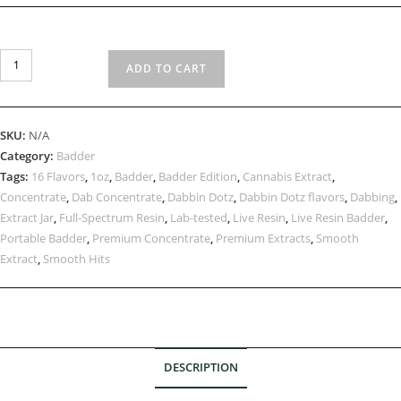
ADD TO CART
SKU:
N/A
Category:
Badder
Tags:
16 Flavors
,
1oz
,
Badder
,
Badder Edition
,
Cannabis Extract
,
Concentrate
,
Dab Concentrate
,
Dabbin Dotz
,
Dabbin Dotz flavors
,
Dabbing
,
Extract Jar
,
Full-Spectrum Resin
,
Lab-tested
,
Live Resin
,
Live Resin Badder
,
Portable Badder
,
Premium Concentrate
,
Premium Extracts
,
Smooth
Extract
,
Smooth Hits
DESCRIPTION