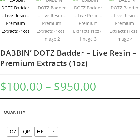
DABBIN’ DOTZ Badder – Live Resin –
Premium Extracts (1oz)
$
100.00
–
$
950.00
QUANTITY
OZ
QP
HP
P