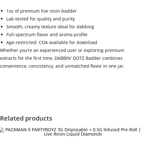
1oz of premium live resin badder
Lab-tested for quality and purity
Smooth, creamy texture ideal for dabbing
Full-spectrum flavor and aroma profile
Age-restricted; COA available for download
Whether you’re an experienced user or exploring premium
extracts for the first time, DABBIN’ DOTZ Badder combines
convenience, consistency, and unmatched flavor in one jar.
‍=.
.
.
.
.
.
.
.
.
.
.
.
.
.
.
.
.
.
.
.
.
.
.
.
.
.
.
.
.
.
.
.
.
.
.
.
.
.
.
.
.
.
.
.
.
.
.
.
.
.
.
.
.
.
.
.
.
.
.
.
.
.
.
.
.
.
.
.
.
.
.
.
.
.
.
.
.
.
.
.
.
.
.
.
.
.
.
.
.
.
.
.
.
.
.
.
.
.
.
.
.
.
.
.
.
.
.
.
.
.
.
.
.
..
.
.
.
.
.
.
.
.
.
.
.
.
.
.
.
.
Related products