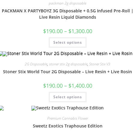
packman 2g disposable
PACKMAN X PARTYBOYZ 3G Disposable + 0.5G Infused Pre-Roll |
Live Resin Liquid Diamonds
$
190.00
–
$
1,300.00
Select options
2G Disposable
,
stoner stix 2g disposable
,
Stoner Stix V3
Stoner Stix World Tour 2G Disposable – Live Resin + Live Rosin
$
190.00
–
$
1,400.00
Select options
Premium Cannabis Flower
Sweetz Exotics Traphouse Edition