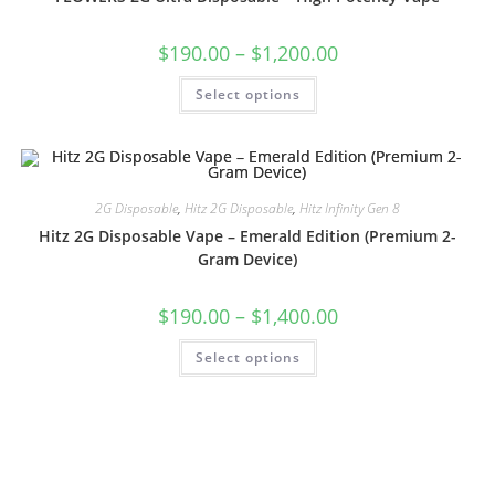
$
190.00
–
$
1,200.00
Select options
2G Disposable
,
Hitz 2G Disposable
,
Hitz Infinity Gen 8
Hitz 2G Disposable Vape – Emerald Edition (Premium 2-
Gram Device)
$
190.00
–
$
1,400.00
Select options