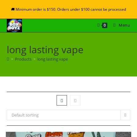
🚚 Minimum order is $150. Orders under $100 cannot be processed
Menu
0
long lasting vape
>
Products
>
long lasting vape
Default sorting