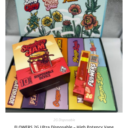
2G Disposable
FLOWERS 2G Ultra Disposable – High Potency Vape