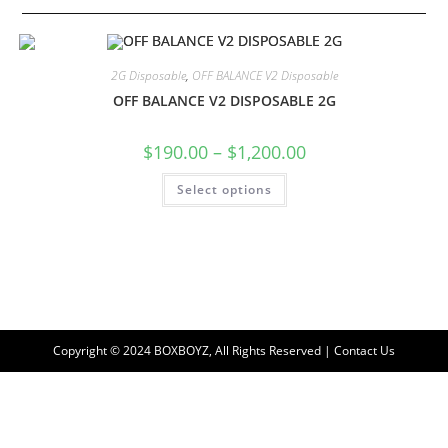
2G Disposable
,
OFF BALANCE V2 Disposable
OFF BALANCE V2 DISPOSABLE 2G
$
190.00
–
$
1,200.00
Select options
Copyright © 2024 BOXBOYZ, All Rights Reserved | Contact Us