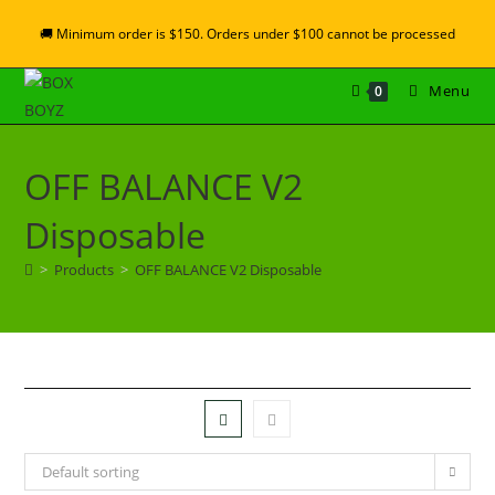
🚚 Minimum order is $150. Orders under $100 cannot be processed
Menu
0
OFF BALANCE V2
Disposable
>
Products
>
OFF BALANCE V2 Disposable
Default sorting