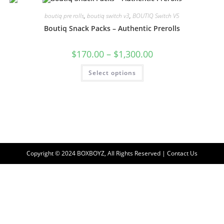
boutiq pre rolls
,
boutiq switch v3
,
BOUTIQ Switch V5
Boutiq Snack Packs – Authentic Prerolls
$
170.00
–
$
1,300.00
Select options
Copyright © 2024 BOXBOYZ, All Rights Reserved | Contact Us