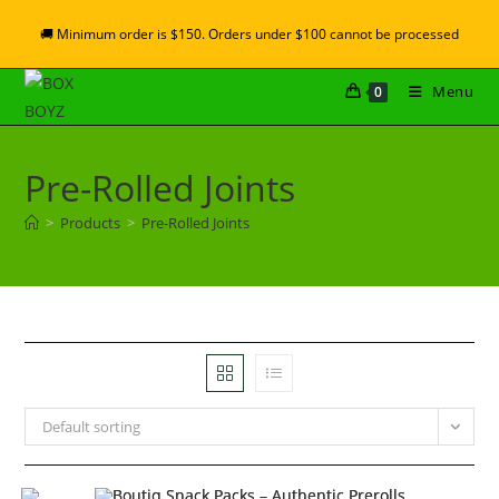
🚚 Minimum order is $150. Orders under $100 cannot be processed
Menu
0
Pre-Rolled Joints
>
Products
>
Pre-Rolled Joints
Default sorting