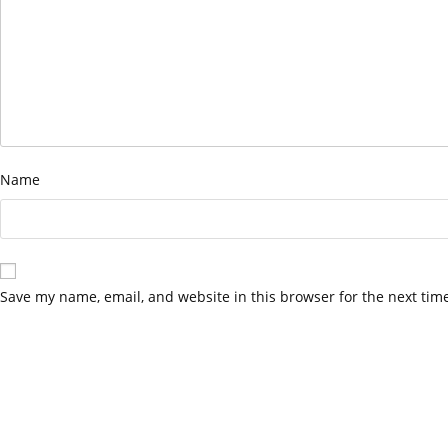
Name
Save my name, email, and website in this browser for the next tim