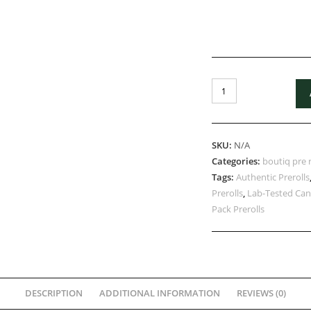
SKU:
N/A
Categories:
boutiq pre r
Tags:
Authentic Prerolls
Prerolls
,
Lab-Tested Can
Pack Prerolls
DESCRIPTION
ADDITIONAL INFORMATION
REVIEWS (0)