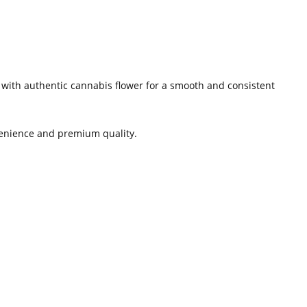
e with authentic cannabis flower for a smooth and consistent
nvenience and premium quality.