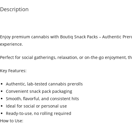
Description
Enjoy premium cannabis with Boutiq Snack Packs – Authentic Prerol
experience.
Perfect for social gatherings, relaxation, or on-the-go enjoyment,
Key Features:
Authentic, lab-tested cannabis prerolls
Convenient snack pack packaging
Smooth, flavorful, and consistent hits
Ideal for social or personal use
Ready-to-use, no rolling required
How to Use: