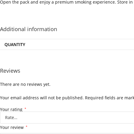
Open the pack and enjoy a premium smoking experience. Store in a
‍=.
.
.
.
.
.
.
.
.
.
.
.
.
.
.
.
.
.
.
.
.
.
.
.
.
.
.
.
.
.
.
.
.
.
.
.
.
.
.
.
.
.
.
.
.
.
.
.
.
.
.
.
.
.
.
.
.
.
.
.
.
.
.
.
.
.
.
.
.
.
.
.
.
.
.
.
.
.
.
.
.
.
.
.
.
.
.
.
.
.
.
.
.
.
.
.
.
.
.
.
.
.
.
.
.
.
.
.
.
.
Additional information
QUANTITY
Reviews
There are no reviews yet.
Your email address will not be published.
Required fields are ma
Your rating
*
Your review
*