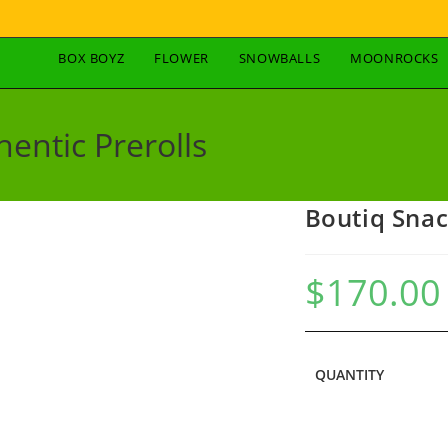
BOX BOYZ
FLOWER
SNOWBALLS
MOONROCKS
entic Prerolls
Boutiq Snac
$
170.00
QUANTITY