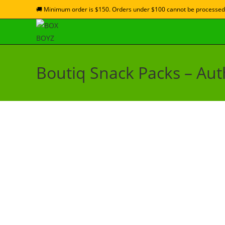
🚚 Minimum order is $150. Orders under $100 cannot be processed
Boutiq Snack Packs – Auth