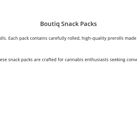
Boutiq Snack Packs
ls. Each pack contains carefully rolled, high-quality prerolls mad
 these snack packs are crafted for cannabis enthusiasts seeking co