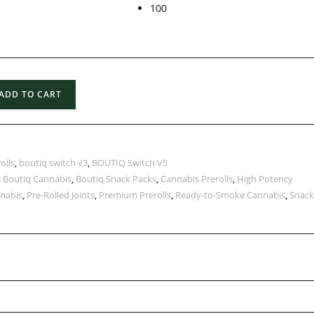
100
ADD TO CART
olls
,
boutiq switch v3
,
BOUTIQ Switch V5
,
Boutiq Cannabis
,
Boutiq Snack Packs
,
Cannabis Prerolls
,
High Potency
nabis
,
Pre-Rolled Joints
,
Premium Prerolls
,
Ready-to-Smoke Cannabis
,
Snack