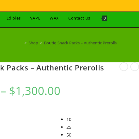
Edibles
VAPE
WAX
Contact Us
0
>
Shop
>
Boutiq Snack Packs – Authentic Prerolls
k Packs – Authentic Prerolls
–
$
1,300.00
10
25
50