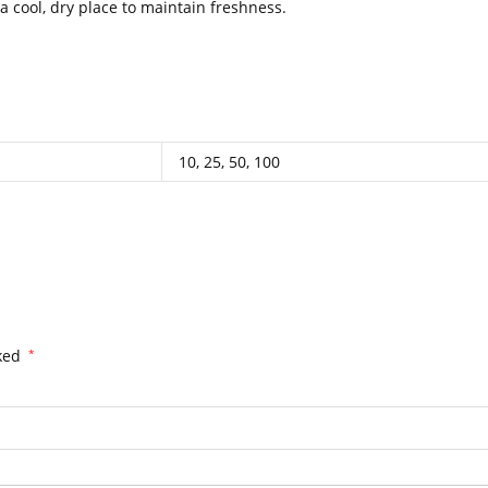
 cool, dry place to maintain freshness.
.
.
.
..
.
.
.
.
.
.
.
.
.
.
.
.
.
.
.
.
10, 25, 50, 100
rked
*