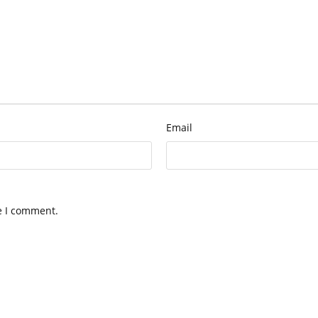
Email
e I comment.