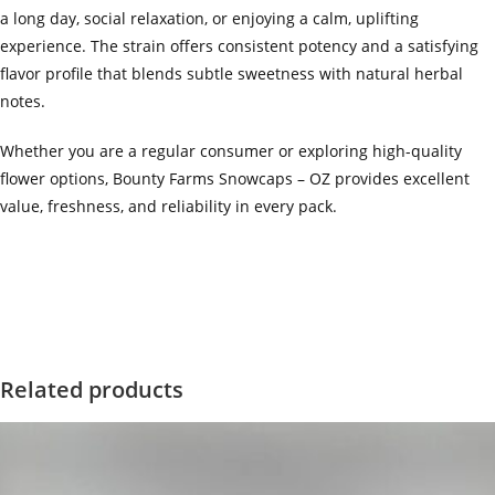
a long day, social relaxation, or enjoying a calm, uplifting
experience. The strain offers consistent potency and a satisfying
flavor profile that blends subtle sweetness with natural herbal
notes.
Whether you are a regular consumer or exploring high-quality
flower options, Bounty Farms Snowcaps – OZ provides excellent
value, freshness, and reliability in every pack.
‍=.
.
.
.
.
.
.
.
.
.
.
.
.
.
.
.
.
.
.
.
.
.
.
.
.
.
.
.
.
.
.
.
.
.
.
.
.
.
.
.
.
.
.
.
.
.
.
.
.
.
.
.
.
.
.
.
.
.
.
.
.
.
.
.
.
.
.
.
.
.
.
.
.
.
.
.
.
.
.
.
.
.
.
.
.
.
.
.
.
.
.
.
.
.
.
.
.
.
.
.
.
.
.
.
.
.
.
.
.
.
.
.
.
..
.
.
.
.
.
.
.
.
.
.
.
.
.
.
.
.
Related products