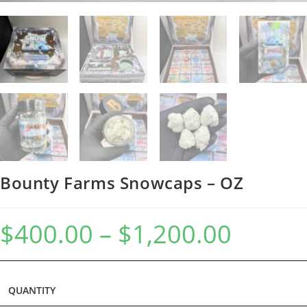
Bounty Farms Snowcaps – OZ
$
400.00
–
$
1,200.00
QUANTITY