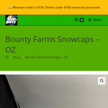
Minimum order is $150. Orders under $100 cannot be processed
Menu
0
Bounty Farms Snowcaps –
OZ
>
Shop
>
Bounty Farms Snowcaps – OZ