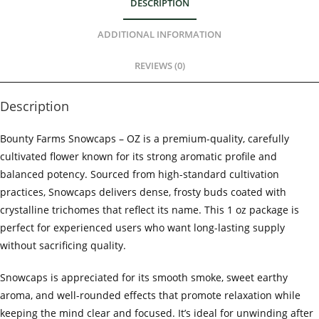
DESCRIPTION
ADDITIONAL INFORMATION
REVIEWS (0)
Description
Bounty Farms Snowcaps – OZ is a premium-quality, carefully
cultivated flower known for its strong aromatic profile and
balanced potency. Sourced from high-standard cultivation
practices, Snowcaps delivers dense, frosty buds coated with
crystalline trichomes that reflect its name. This 1 oz package is
perfect for experienced users who want long-lasting supply
without sacrificing quality.
Snowcaps is appreciated for its smooth smoke, sweet earthy
aroma, and well-rounded effects that promote relaxation while
keeping the mind clear and focused. It’s ideal for unwinding after