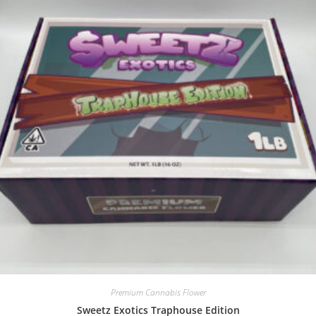
Premium Cannabis Flower
Sweetz Exotics Traphouse Edition