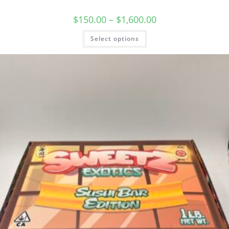
$
150.00
–
$
1,600.00
Select options