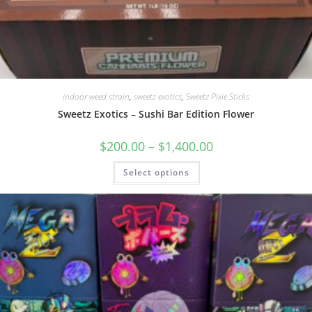
indoor weed strain
,
sweetz exotics
,
Sweetz Pixie Sticks
Sweetz Exotics – Sushi Bar Edition Flower
$
200.00
–
$
1,400.00
Select options