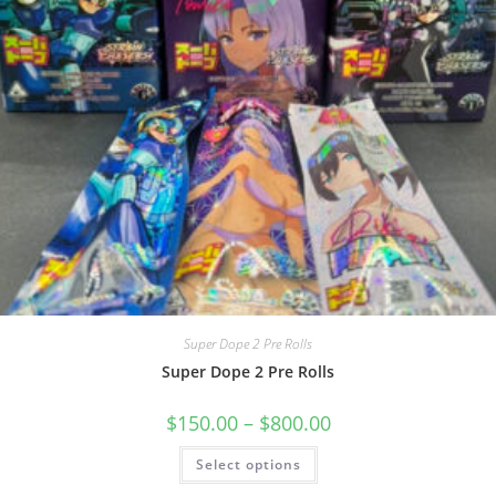
Super Dope 2 Pre Rolls
Super Dope 2 Pre Rolls
$
150.00
–
$
800.00
Select options