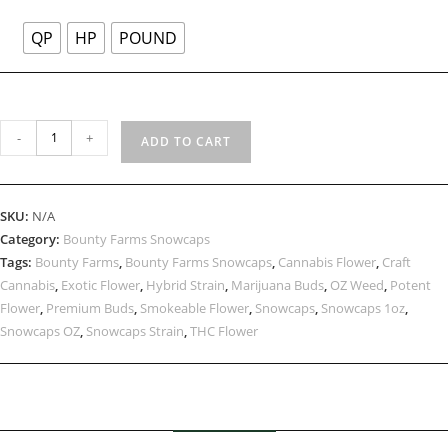
QP
HP
POUND
-
+
ADD TO CART
SKU:
N/A
Category:
Bounty Farms Snowcaps
Tags:
Bounty Farms
,
Bounty Farms Snowcaps
,
Cannabis Flower
,
Craft
Cannabis
,
Exotic Flower
,
Hybrid Strain
,
Marijuana Buds
,
OZ Weed
,
Potent
Flower
,
Premium Buds
,
Smokeable Flower
,
Snowcaps
,
Snowcaps 1oz
,
Snowcaps OZ
,
Snowcaps Strain
,
THC Flower