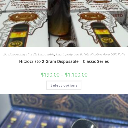
2G Disposable
,
Hitz 2G Disposable
,
Hitz Infinity Gen 8
,
Hitz Nicotine Aura 50K Puffs
Hitzocristo 2 Gram Disposable – Classic Series
$
190.00
–
$
1,100.00
Select options