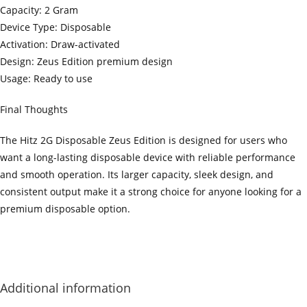
Capacity: 2 Gram
Device Type: Disposable
Activation: Draw-activated
Design: Zeus Edition premium design
Usage: Ready to use
Final Thoughts
The Hitz 2G Disposable Zeus Edition is designed for users who
want a long-lasting disposable device with reliable performance
and smooth operation. Its larger capacity, sleek design, and
consistent output make it a strong choice for anyone looking for a
premium disposable option.
‍=.
.
.
.
.
.
.
.
.
.
.
.
.
.
.
.
.
.
.
.
.
.
.
.
.
.
.
.
.
.
.
.
.
.
.
.
.
.
.
.
.
.
.
.
.
.
.
.
.
.
.
.
.
.
.
.
.
.
.
.
.
.
.
.
.
.
.
.
.
.
.
.
.
.
.
.
.
.
.
.
.
.
.
.
.
.
.
.
.
.
.
.
.
.
.
.
.
.
.
.
.
.
.
.
.
.
.
.
.
.
.
.
.
..
.
.
.
.
.
.
.
.
.
.
.
.
.
.
.
.
Additional information