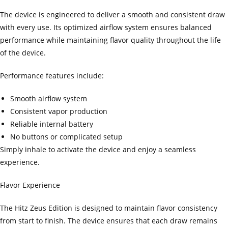
The device is engineered to deliver a smooth and consistent draw
with every use. Its optimized airflow system ensures balanced
performance while maintaining flavor quality throughout the life
of the device.
Performance features include:
Smooth airflow system
Consistent vapor production
Reliable internal battery
No buttons or complicated setup
Simply inhale to activate the device and enjoy a seamless
experience.
Flavor Experience
The Hitz Zeus Edition is designed to maintain flavor consistency
from start to finish. The device ensures that each draw remains