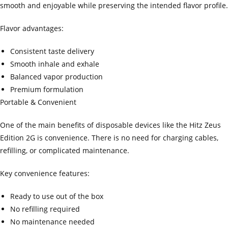
smooth and enjoyable while preserving the intended flavor profile.
Flavor advantages:
Consistent taste delivery
Smooth inhale and exhale
Balanced vapor production
Premium formulation
Portable & Convenient
One of the main benefits of disposable devices like the Hitz Zeus
Edition 2G is convenience. There is no need for charging cables,
refilling, or complicated maintenance.
Key convenience features:
Ready to use out of the box
No refilling required
No maintenance needed