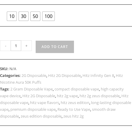
10
30
50
100
-
+
ADD TO CART
SKU:
N/A
Categories:
2G Disposable
,
Hitz 2G Disposable
,
Hitz Infinity Gen 8
,
Hitz
Nicotine Aura 50K Puffs
Tags:
2 Gram Disposable Vape
,
compact disposable vape
,
high capacity
vape device
,
Hitz 2G Disposable
,
hitz 2g vape
,
hitz 2g zeus disposable
,
Hitz
disposable vape
,
hitz vape flavors
,
hitz zeus edition
,
long-lasting disposable
vape
,
premium disposable vape
,
Ready to Use Vape
,
smooth draw
disposable
,
zeus edition disposable
,
zeus hitz 2g