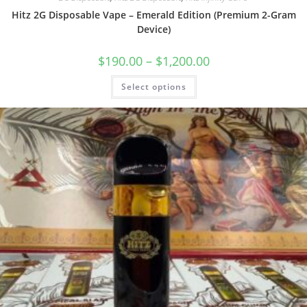
Hitz 2G Disposable Vape – Emerald Edition (Premium 2-Gram
Device)
$
190.00
–
$
1,200.00
Select options