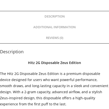
DESCRIPTION
ADDITIONAL INFORMATION
REVIEWS (0)
Description
Hitz 2G Disposable Zeus Edition
The Hitz 2G Disposable Zeus Edition is a premium disposable
device designed for users who want powerful performance,
smooth draws, and long-lasting capacity in a sleek and convenient
design. With a 2-gram capacity, advanced airflow, and a stylish
Zeus-inspired design, this disposable offers a high-quality
experience from the first puff to the last.