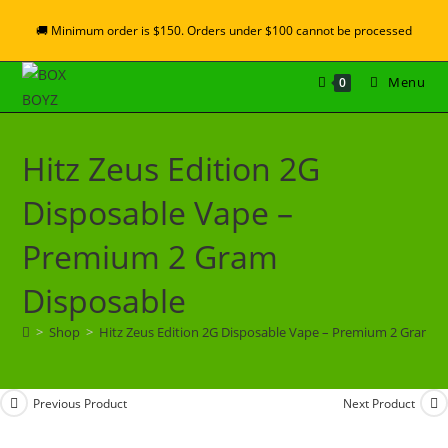
🚚 Minimum order is $150. Orders under $100 cannot be processed
Menu
0
Hitz Zeus Edition 2G
Disposable Vape –
Premium 2 Gram
Disposable
>
Shop
>
Hitz Zeus Edition 2G Disposable Vape – Premium 2 Gram D
Previous Product
Next Product