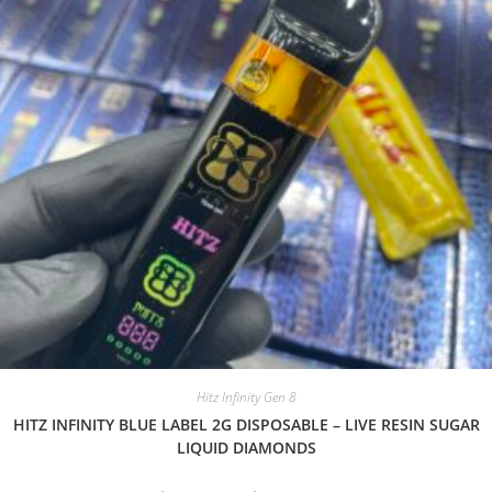
Hitz Infinity Gen 8
HITZ INFINITY BLUE LABEL 2G DISPOSABLE – LIVE RESIN SUGAR
LIQUID DIAMONDS