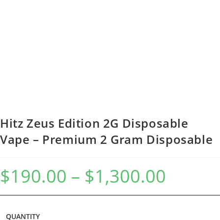
Hitz Zeus Edition 2G Disposable
Vape – Premium 2 Gram Disposable
$
190.00
–
$
1,300.00
QUANTITY