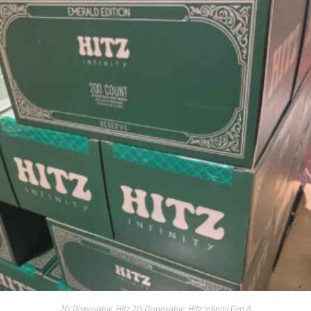
2G Disposable
,
Hitz 2G Disposable
,
Hitz Infinity Gen 8