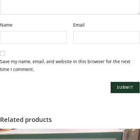
Name
Email
Save my name, email, and website in this browser for the next
time I comment.
Related products