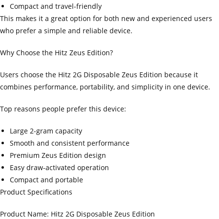
Compact and travel-friendly
This makes it a great option for both new and experienced users
who prefer a simple and reliable device.
Why Choose the Hitz Zeus Edition?
Users choose the Hitz 2G Disposable Zeus Edition because it
combines performance, portability, and simplicity in one device.
Top reasons people prefer this device:
Large 2-gram capacity
Smooth and consistent performance
Premium Zeus Edition design
Easy draw-activated operation
Compact and portable
Product Specifications
Product Name: Hitz 2G Disposable Zeus Edition