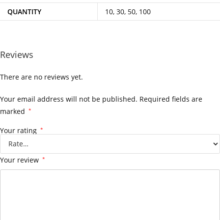
QUANTITY
10, 30, 50, 100
Reviews
There are no reviews yet.
Your email address will not be published.
Required fields are
marked
*
Your rating
*
Your review
*