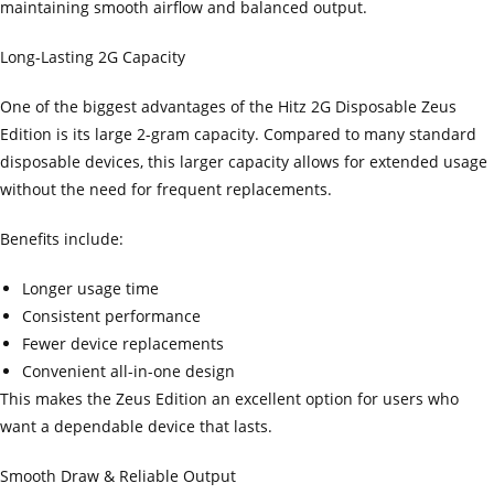
maintaining smooth airflow and balanced output.
Long-Lasting 2G Capacity
One of the biggest advantages of the Hitz 2G Disposable Zeus
Edition is its large 2-gram capacity. Compared to many standard
disposable devices, this larger capacity allows for extended usage
without the need for frequent replacements.
Benefits include:
Longer usage time
Consistent performance
Fewer device replacements
Convenient all-in-one design
This makes the Zeus Edition an excellent option for users who
want a dependable device that lasts.
Smooth Draw & Reliable Output