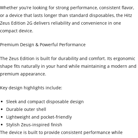
Whether you’re looking for strong performance, consistent flavor,
or a device that lasts longer than standard disposables, the Hitz
Zeus Edition 2G delivers reliability and convenience in one
compact device.
Premium Design & Powerful Performance
The Zeus Edition is built for durability and comfort. Its ergonomic
shape fits naturally in your hand while maintaining a modern and
premium appearance.
Key design highlights include:
Sleek and compact disposable design
Durable outer shell
Lightweight and pocket-friendly
Stylish Zeus-inspired finish
The device is built to provide consistent performance while