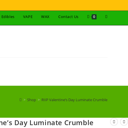
Edibles
VAPE
WAX
Contact Us
0
>
Shop
>
RIIP Valentine’s Day Luminate Crumble
ine’s Day Luminate Crumble