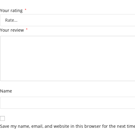
Your rating
*
Your review
*
Name
Save my name, email, and website in this browser for the next tim