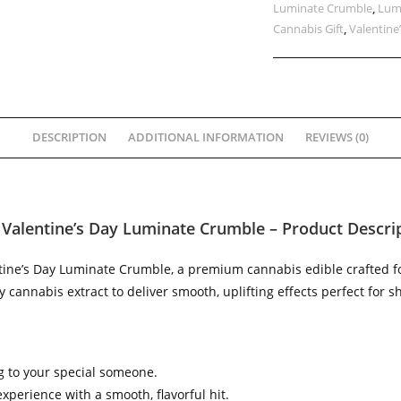
Luminate Crumble
,
Lum
Cannabis Gift
,
Valentine
DESCRIPTION
ADDITIONAL INFORMATION
REVIEWS (0)
 Valentine’s Day Luminate Crumble – Product Descri
ntine’s Day Luminate Crumble, a premium cannabis edible crafted for
 cannabis extract to deliver smooth, uplifting effects perfect for 
ing to your special someone.
xperience with a smooth, flavorful hit.