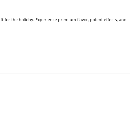
ft for the holiday. Experience premium flavor, potent effects, and
.
.
.
.
.
.
.
.
.
.
.