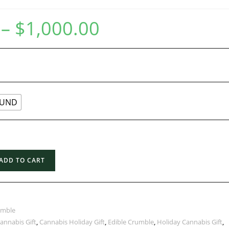
–
$
1,000.00
UND
ADD TO CART
umble
annabis Gift
,
Cannabis Holiday Gift
,
Edible Crumble
,
Holiday Cannabis Gift
,