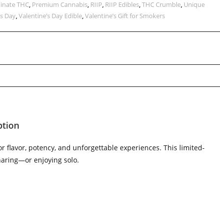
inate THC
,
Premium Cannabis
,
RIIP
,
RIIP Edibles
,
THC Crumble
,
Unique
’s Day
,
Valentine’s Day Edible
,
Valentine’s Gift for Smokers
ption
 flavor, potency, and unforgettable experiences. This limited-
sharing—or enjoying solo.