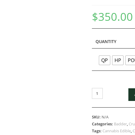
$
350.00
QUANTITY
QP
HP
PO
SKU:
N/A
Categories:
Badder
,
Cr
Tags:
Cannabis Edible
,
C