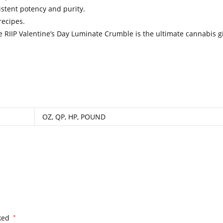
istent potency and purity.
recipes.
he RIIP Valentine’s Day Luminate Crumble is the ultimate cannabis gi
.
.
.
.
.
.
.
.
.
.
.
.
.
.
.
.
.
.
.
.
.
.
.
.
.
.
.
.
.
.
.
.
.
.
.
.
.
.
.
.
.
.
.
.
.
.
.
.
.
.
.
.
.
.
.
.
.
.
.
.
.
.
.
.
.
.
.
.
.
.
.
.
.
.
.
.
.
.
.
.
.
.
.
.
.
.
.
.
.
.
.
.
.
.
.
.
.
.
.
.
.
.
.
.
.
..
.
.
.
.
.
OZ, QP, HP, POUND
rked
*