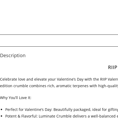
Description
RIIP
Celebrate love and elevate your Valentine’s Day with the RIIP Vale
edition crumble combines rich, aromatic terpenes with high-quality
Why You’ll Love It:
Perfect for Valentine’s Day: Beautifully packaged, ideal for gift
Potent & Flavorful: Luminate Crumble delivers a well-balanced e