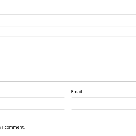
Email
e I comment.