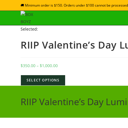
🚚 Minimum order is $150. Orders under $100 cannot be processed
Selected:
RIIP Valentine’s Day 
$
350.00
–
$
1,000.00
SELECT OPTIONS
RIIP Valentine’s Day Lum