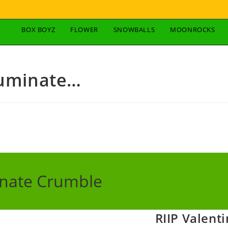
BOX BOYZ
FLOWER
SNOWBALLS
MOONROCKS
Luminate…
inate Crumble
RIIP Valent