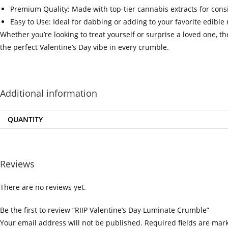
Premium Quality: Made with top-tier cannabis extracts for cons
Easy to Use: Ideal for dabbing or adding to your favorite edible 
Whether you’re looking to treat yourself or surprise a loved one, t
the perfect Valentine’s Day vibe in every crumble.
‍=.
.
.
.
.
.
.
.
Additional information
QUANTITY
Reviews
There are no reviews yet.
Be the first to review “RIIP Valentine’s Day Luminate Crumble”
Your email address will not be published.
Required fields are ma