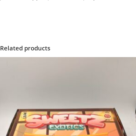
‍=.
.
.
.
.
.
.
.
.
.
.
.
.
.
.
.
.
.
.
.
.
.
.
.
.
.
.
.
.
.
.
.
.
.
.
.
.
.
.
.
.
.
.
.
.
.
.
.
.
.
.
.
.
.
.
.
.
.
.
.
.
.
.
.
.
.
.
.
.
.
.
.
.
.
.
.
.
.
.
.
.
.
.
.
.
.
.
.
.
.
.
.
.
.
.
.
.
.
.
.
.
.
.
.
.
.
.
.
.
.
.
.
.
..
.
.
.
.
.
.
.
.
.
.
.
.
.
.
.
.
Related products