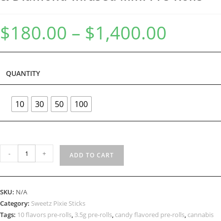
$
180.00
–
$
1,400.00
QUANTITY
10
30
50
100
-
+
ADD TO CART
SKU:
N/A
Category:
Sweetz Pixie Sticks
Tags:
10 flavors pre-rolls
,
3.5g pre-rolls
,
candy flavored pre-rolls
,
cannabis