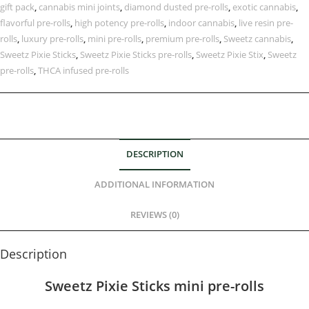
gift pack
,
cannabis mini joints
,
diamond dusted pre-rolls
,
exotic cannabis
,
flavorful pre-rolls
,
high potency pre-rolls
,
indoor cannabis
,
live resin pre-
rolls
,
luxury pre-rolls
,
mini pre-rolls
,
premium pre-rolls
,
Sweetz cannabis
,
Sweetz Pixie Sticks
,
Sweetz Pixie Sticks pre-rolls
,
Sweetz Pixie Stix
,
Sweetz
pre-rolls
,
THCA infused pre-rolls
DESCRIPTION
ADDITIONAL INFORMATION
REVIEWS (0)
Description
Sweetz Pixie Sticks mini pre-rolls