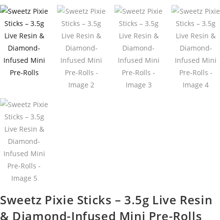
Sweetz Pixie Sticks – 3.5g Live Resin
& Diamond-Infused Mini Pre-Rolls