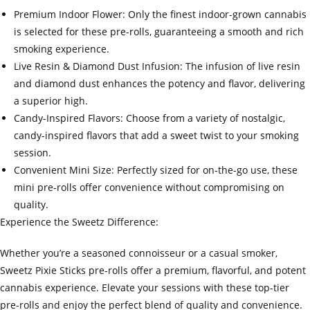
Premium Indoor Flower: Only the finest indoor-grown cannabis
is selected for these pre-rolls, guaranteeing a smooth and rich
smoking experience.
Live Resin & Diamond Dust Infusion: The infusion of live resin
and diamond dust enhances the potency and flavor, delivering
a superior high.
Candy-Inspired Flavors: Choose from a variety of nostalgic,
candy-inspired flavors that add a sweet twist to your smoking
session.
Convenient Mini Size: Perfectly sized for on-the-go use, these
mini pre-rolls offer convenience without compromising on
quality.
Experience the Sweetz Difference:
Whether you’re a seasoned connoisseur or a casual smoker,
Sweetz Pixie Sticks pre-rolls offer a premium, flavorful, and potent
cannabis experience. Elevate your sessions with these top-tier
pre-rolls and enjoy the perfect blend of quality and convenience.