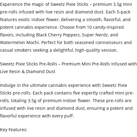
Experience the magic of Sweetz Pixie Sticks – premium 3.5g mini
pre-rolls infused with live resin and diamond dust. Each 5-pack
features exotic indoor flower, delivering a smooth, flavorful, and
potent cannabis experience. Choose from 10 candy-inspired
flavors, including Black Cherry Popperz, Super Nerdz, and
Watermelon Mochi. Perfect for both seasoned connoisseurs and
casual smokers seeking a delightful, high-quality session.
Sweetz Pixie Sticks Pre-Rolls – Premium Mini Pre-Rolls Infused with
Live Resin & Diamond Dust
Indulge in the ultimate cannabis experience with Sweetz Pixie
Sticks pre-rolls. Each pack contains five expertly crafted mini pre-
rolls, totaling 3.5g of premium indoor flower. These pre-rolls are
infused with live resin and diamond dust, ensuring a potent and
flavorful experience with every puff.
Key Features: