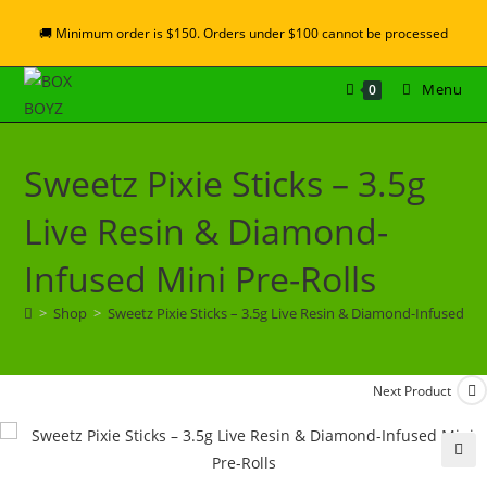
🚚 Minimum order is $150. Orders under $100 cannot be processed
Menu
0
Sweetz Pixie Sticks – 3.5g
Live Resin & Diamond-
Infused Mini Pre-Rolls
>
Shop
>
Sweetz Pixie Sticks – 3.5g Live Resin & Diamond-Infused Min
Next Product
🔍