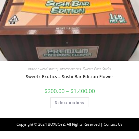
indoor weed strain
,
sweetz exotics
,
Sweetz Pixie Sticks
Sweetz Exotics – Sushi Bar Edition Flower
$
200.00
–
$
1,400.00
Select options
Copyright © 2024 BOXBOYZ, All Rights Reserved | Contact Us