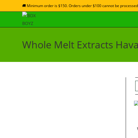
🚚 Minimum order is $150. Orders under $100 cannot be processed
Whole Melt Extracts Hava