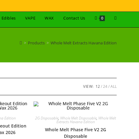
Edibles
VAPE
WAX
Contact Us
0
>
Products
>
Whole Melt Extracts Havana Edition
VIEW:
12
24
ALL
na Edition
2G Disposable
,
Whole Melt Disposable
,
Whole Melt
Extracts Havana Edition
eout Edition
Whole Melt Phase Five V2 2G
ax 2026
Disposable