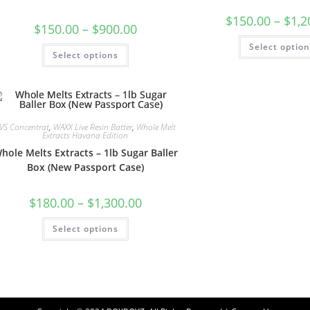
$
150.00
–
$
1,2
$
150.00
–
$
900.00
Select optio
Select options
VS Concentrat
,
WAXX Live Resin Batter
,
Whole Melt
Extracts Havana Edition
hole Melts Extracts – 1lb Sugar Baller
Box (New Passport Case)
$
180.00
–
$
1,300.00
Select options