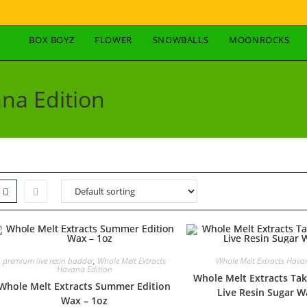
BOX BOYZ
FLOWER
SNOWBALLS
MOONROCKS
na Edition
premium live resin badder
,
Whole Melt Extracts
Whole Melt Extracts Hava
Havana Edition
Whole Melt Extracts Tak
Whole Melt Extracts Summer Edition
Live Resin Sugar W
Wax – 1oz