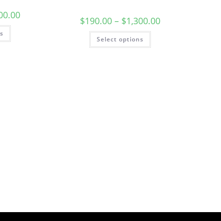
00.00
$
190.00
–
$
1,300.00
ns
Select options