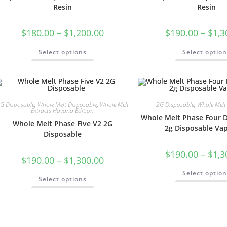
Resin
Resin
$
180.00
–
$
1,200.00
$
190.00
–
$
1,3
Select options
Select optio
G Disposable
,
Whole Melt Disposable
,
Whole Melt
2G Disposable
,
Whole Melt
Extracts Havana Edition
Whole Melt Phase Four 
Whole Melt Phase Five V2 2G
2g Disposable Vap
Disposable
$
190.00
–
$
1,3
$
190.00
–
$
1,300.00
Select optio
Select options