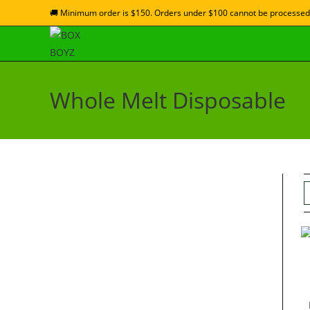
🚚 Minimum order is $150. Orders under $100 cannot be processed
Whole Melt Disposable