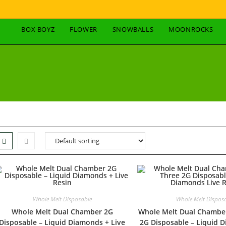
BOX BOYZ
FLOWER
SNOWBALLS
MOONROCKS
Whole Melt Disposable
Whole Melt Dispos
Whole Melt Dual Chamber 2G
Whole Melt Dual Chambe
Disposable – Liquid Diamonds + Live
2G Disposable – Liquid 