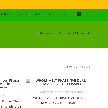
Edibles
VAPE
WAX
Contact Us
0
>
Products
>
Whole Melt Disposable
VIEW:
12
24
ALL
2G Disposable
,
Whole Melt Disposable
able
WHOLE MELT PHASE FIVE DUAL
r Phase Three
CHAMBER 2G DISPOSABLE
Diamonds Live