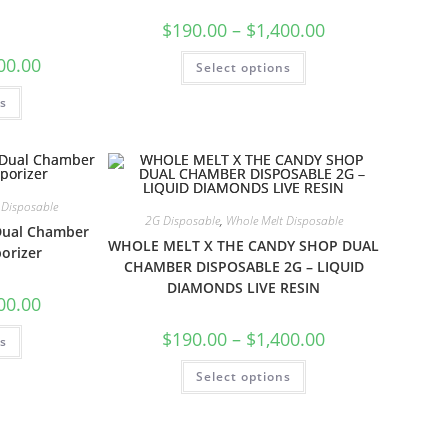
$
190.00
–
$
1,400.00
00.00
Select options
ns
 Disposable
2G Disposable
,
Whole Melt Disposable
Dual Chamber
WHOLE MELT X THE CANDY SHOP DUAL
orizer
CHAMBER DISPOSABLE 2G – LIQUID
DIAMONDS LIVE RESIN
00.00
$
190.00
–
$
1,400.00
ns
Select options