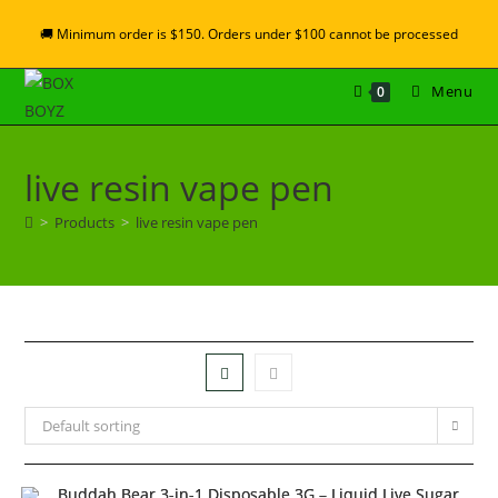
🚚 Minimum order is $150. Orders under $100 cannot be processed
Menu
0
live resin vape pen
>
Products
>
live resin vape pen
Default sorting