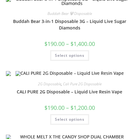
Buddah Bear 🐻 Disposable
Buddah Bear 3-in-1 Disposable 3G – Liquid Live Sugar
Diamonds
$
190.00
–
$
1,400.00
Select options
2G Disposable
,
Cali Pure 2G Disposable
CALI PURE 2G Disposable – Liquid Live Resin Vape
$
190.00
–
$
1,200.00
Select options