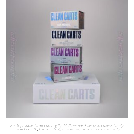
2G Disposable
,
Clean Carts 1g liquid diamonds + live resin Cake vs Candy
,
Clean Carts 2G
,
Clean Carts 2g disposable
,
clean carts disposable 2g