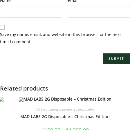
Name
Email
Save my name, email, and website in this browser for the next
time I comment.
Related products
2G Disposable
,
madlabs 2g disposable
MAD LABS 2G Disposable – Christmas Edition
$
190.00
–
$
1,300.00