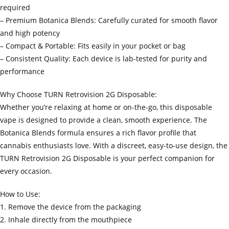
required
– Premium Botanica Blends: Carefully curated for smooth flavor
and high potency
– Compact & Portable: Fits easily in your pocket or bag
– Consistent Quality: Each device is lab-tested for purity and
performance
Why Choose TURN Retrovision 2G Disposable:
Whether you’re relaxing at home or on-the-go, this disposable
vape is designed to provide a clean, smooth experience. The
Botanica Blends formula ensures a rich flavor profile that
cannabis enthusiasts love. With a discreet, easy-to-use design, the
TURN Retrovision 2G Disposable is your perfect companion for
every occasion.
How to Use:
1. Remove the device from the packaging
2. Inhale directly from the mouthpiece