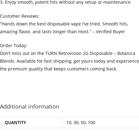
3. Enjoy smooth, potent hits without any setup or maintenance
Customer Reviews:
“Hands down the best disposable vape I’ve tried. Smooth hits,
amazing flavor, and lasts longer than most.” – Verified Buyer
Order Today:
Don’t miss out on the TURN Retrovision 2G Disposable – Botanica
Blends. Available for fast shipping, get yours today and experience
the premium quality that keeps customers coming back.
‍=.
.
.
.
.
.
.
.
.
.
.
.
.
.
.
.
.
.
.
.
.
.
.
.
.
.
.
.
.
.
.
.
.
.
.
.
.
.
.
.
.
.
.
.
.
.
.
.
.
.
.
.
.
.
.
.
.
.
.
.
.
.
.
.
.
.
.
.
.
.
.
.
.
.
.
.
.
.
.
.
.
.
.
.
.
.
.
.
.
.
.
.
.
.
.
.
.
.
.
.
.
.
.
.
.
.
.
.
.
.
.
.
.
..
.
.
.
.
.
.
.
.
.
.
.
.
.
.
.
.
Additional information
QUANTITY
10, 30, 50, 100