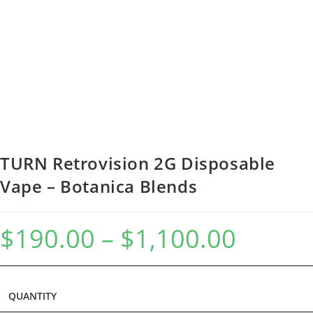
TURN Retrovision 2G Disposable
Vape – Botanica Blends
$
190.00
–
$
1,100.00
QUANTITY