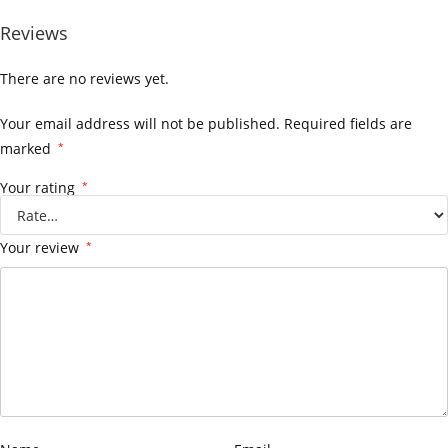
Reviews
There are no reviews yet.
Your email address will not be published.
Required fields are
marked
*
Your rating
*
Your review
*