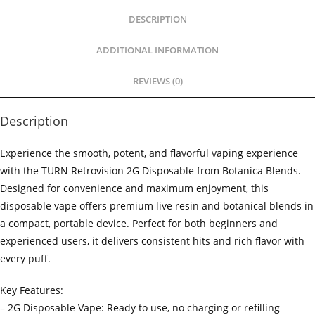
DESCRIPTION
ADDITIONAL INFORMATION
REVIEWS (0)
Description
Experience the smooth, potent, and flavorful vaping experience
with the TURN Retrovision 2G Disposable from Botanica Blends.
Designed for convenience and maximum enjoyment, this
disposable vape offers premium live resin and botanical blends in
a compact, portable device. Perfect for both beginners and
experienced users, it delivers consistent hits and rich flavor with
every puff.
Key Features:
– 2G Disposable Vape: Ready to use, no charging or refilling