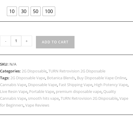
10
30
50
100
-
+
ADD TO CART
SKU:
N/A
Categories:
2G Disposable
,
TURN Retrovision 2G Disposable
Tags:
2G Disposable Vape
,
Botanica Blends
,
Buy Disposable Vape Online
,
Cannabis Vape
,
Disposable Vape
,
Fast Shipping Vape
,
High Potency Vape
,
Live Resin Vape
,
Portable Vape
,
premium disposable vape
,
Quality
Cannabis Vape
,
smooth hits vape
,
TURN Retrovision 2G Disposable
,
Vape
for Beginners
,
Vape Reviews