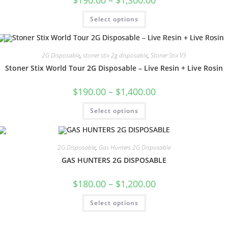
Select options
2G Disposable
,
stoner stix 2g disposable
,
Stoner Stix V3
Stoner Stix World Tour 2G Disposable – Live Resin + Live Rosin
$
190.00
–
$
1,400.00
Select options
2G Disposable
,
Gas Hunters 2G Disposable
GAS HUNTERS 2G DISPOSABLE
$
180.00
–
$
1,200.00
Select options