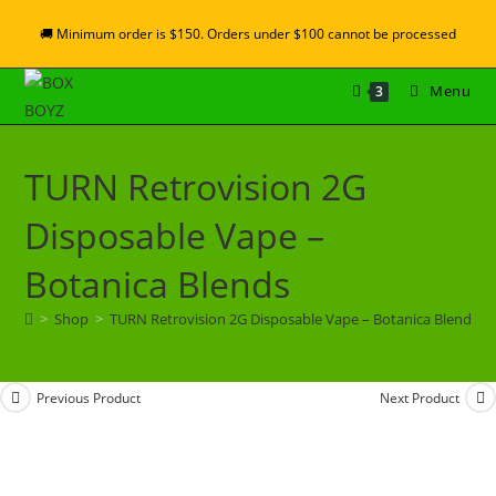
🚚 Minimum order is $150. Orders under $100 cannot be processed
Menu
3
TURN Retrovision 2G
Disposable Vape –
Botanica Blends
>
Shop
>
TURN Retrovision 2G Disposable Vape – Botanica Blends
Previous Product
Next Product