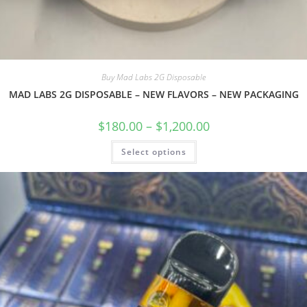
Buy Mad Labs 2G Disposable
MAD LABS 2G DISPOSABLE – NEW FLAVORS – NEW PACKAGING
$
180.00
–
$
1,200.00
Select options