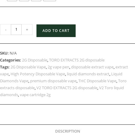
-
+
ADD TO CART
SKU:
N/A
Categories:
2G Disposable
,
TORO EXTRACTS 2G disposable
Tags:
2G Disposable Vape
,
2g vape pen
,
disposable extract vape
,
extract
vape
,
High Potency Disposable Vape
,
liquid diamonds extract
,
Liquid
Diamonds Vape
,
premium disposable vape
,
THC Disposable Vape
,
Toro
extracts disposable
,
V2 TORO EXTRACTS 2G disposable
,
V2 Toro liquid
diamonds
,
vape cartridge 2g
DESCRIPTION