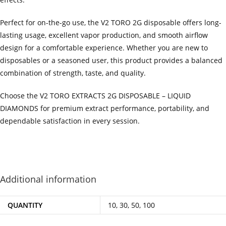
Perfect for on-the-go use, the V2 TORO 2G disposable offers long-
lasting usage, excellent vapor production, and smooth airflow
design for a comfortable experience. Whether you are new to
disposables or a seasoned user, this product provides a balanced
combination of strength, taste, and quality.
Choose the V2 TORO EXTRACTS 2G DISPOSABLE – LIQUID
DIAMONDS for premium extract performance, portability, and
dependable satisfaction in every session.
‍=.
.
.
.
.
.
.
.
.
.
.
.
.
.
.
.
.
.
.
.
.
.
.
.
.
.
.
.
.
.
.
.
.
.
.
.
.
.
.
.
.
.
.
.
.
.
.
.
.
.
.
.
.
.
.
.
.
.
.
.
.
.
.
.
.
.
.
.
.
.
.
.
.
.
.
.
.
.
.
.
.
.
.
.
.
.
.
.
.
.
.
.
.
.
.
.
.
.
.
.
.
.
.
.
.
.
.
.
.
.
.
.
.
..
.
.
.
.
.
.
.
.
.
.
.
.
.
.
.
.
Additional information
QUANTITY
10, 30, 50, 100