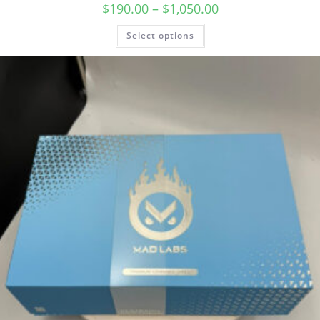
$
190.00
–
$
1,050.00
Select options