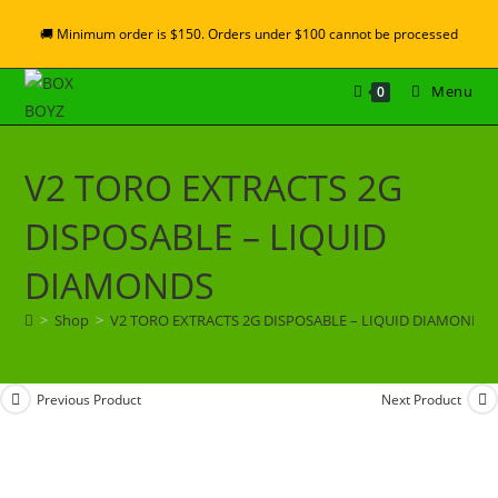
🚚 Minimum order is $150. Orders under $100 cannot be processed
Menu
0
V2 TORO EXTRACTS 2G
DISPOSABLE – LIQUID
DIAMONDS
>
Shop
>
V2 TORO EXTRACTS 2G DISPOSABLE – LIQUID DIAMONDS
Previous Product
Next Product