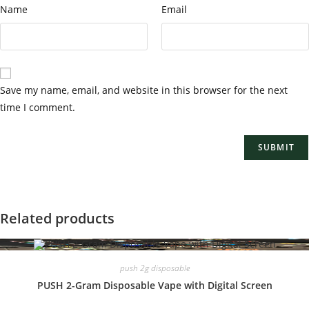
Name
Email
Save my name, email, and website in this browser for the next
time I comment.
Related products
push 2g disposable
PUSH 2-Gram Disposable Vape with Digital Screen