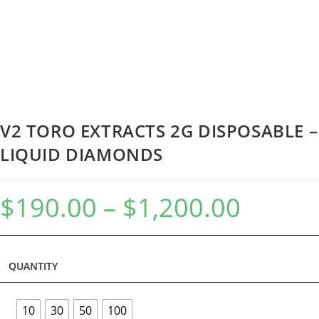
V2 TORO EXTRACTS 2G DISPOSABLE –
LIQUID DIAMONDS
$
190.00
–
$
1,200.00
QUANTITY
10
30
50
100