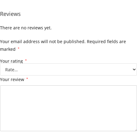
Reviews
There are no reviews yet.
Your email address will not be published.
Required fields are
marked
*
Your rating
*
Your review
*