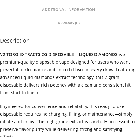
ADDITIONAL INFORMATION
REVIEWS (0)
Description
V2 TORO EXTRACTS 2G DISPOSABLE – LIQUID DIAMONDS
is a
premium-quality disposable vape designed for users who want
powerful performance and smooth flavor in every draw. Featuring
advanced liquid diamonds extract technology, this 2-gram
disposable delivers rich potency with a clean and consistent hit
from start to finish.
Engineered for convenience and reliability, this ready-to-use
disposable requires no charging, filling, or maintenance—simply
inhale and enjoy. The high-grade extract is carefully processed to
preserve flavor purity while delivering strong and satisfying
effects.