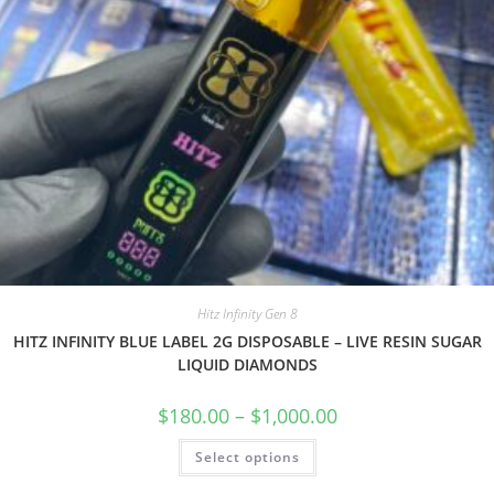
Hitz Infinity Gen 8
HITZ INFINITY BLUE LABEL 2G DISPOSABLE – LIVE RESIN SUGAR
LIQUID DIAMONDS
$
180.00
–
$
1,000.00
Select options