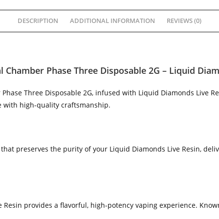
DESCRIPTION
ADDITIONAL INFORMATION
REVIEWS (0)
l Chamber Phase Three Disposable 2G – Liquid Diam
 Phase Three Disposable 2G, infused with Liquid Diamonds Live Re
with high-quality craftsmanship.
hat preserves the purity of your Liquid Diamonds Live Resin, deli
 Resin provides a flavorful, high-potency vaping experience. Known 