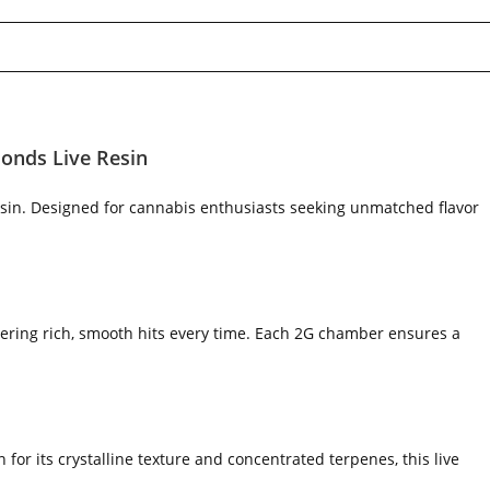
onds Live Resin
sin. Designed for cannabis enthusiasts seeking unmatched flavor
vering rich, smooth hits every time. Each 2G chamber ensures a
for its crystalline texture and concentrated terpenes, this live