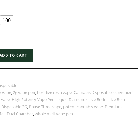
100
ADD TO CART
isposable
e Vape
,
2g vape pen
,
best live resin vape
,
Cannabis Disposable
,
convenient
 vape
,
High Potency Vape Pen
,
Liquid Diamonds Live Resin
,
Live Resin
 Disposable 2G
,
Phase Three vape
,
potent cannabis vape
,
Premium
elt Dual Chamber
,
whole melt vape pen