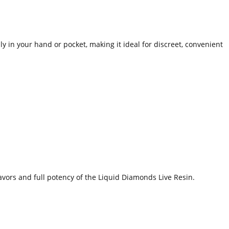
y in your hand or pocket, making it ideal for discreet, convenient
avors and full potency of the Liquid Diamonds Live Resin.