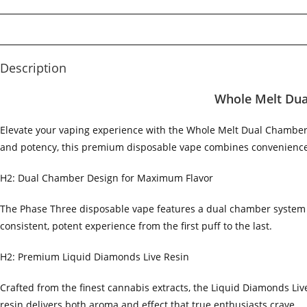
Description
Whole Melt Dua
Elevate your vaping experience with the Whole Melt Dual Chamber
and potency, this premium disposable vape combines convenience 
H2: Dual Chamber Design for Maximum Flavor
The Phase Three disposable vape features a dual chamber system t
consistent, potent experience from the first puff to the last.
H2: Premium Liquid Diamonds Live Resin
Crafted from the finest cannabis extracts, the Liquid Diamonds Live
resin delivers both aroma and effect that true enthusiasts crave.