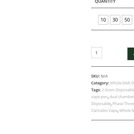
QUANTITY
10
30
50
SKU:
N/A
Category:
Whole Melt D
Tags:
2 Gram Disposabl
vape pen
,
dual chamber
Disposable
,
Phase Three
Cannabis Vape
,
Whole M