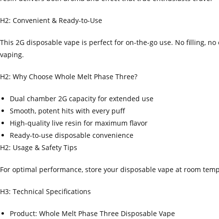
H2: Convenient & Ready-to-Use
This 2G disposable vape is perfect for on-the-go use. No filling, n
vaping.
H2: Why Choose Whole Melt Phase Three?
Dual chamber 2G capacity for extended use
Smooth, potent hits with every puff
High-quality live resin for maximum flavor
Ready-to-use disposable convenience
H2: Usage & Safety Tips
For optimal performance, store your disposable vape at room temper
H3: Technical Specifications
Product: Whole Melt Phase Three Disposable Vape