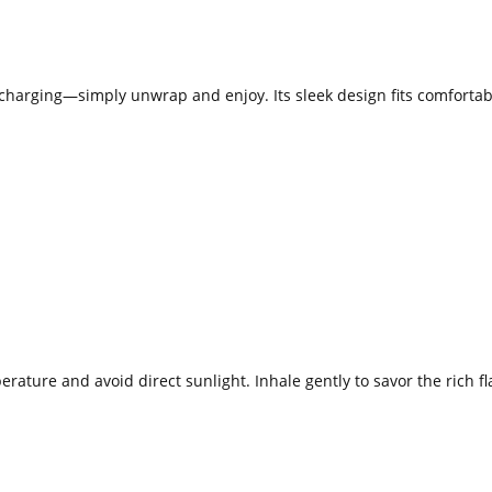
o charging—simply unwrap and enjoy. Its sleek design fits comfortabl
ature and avoid direct sunlight. Inhale gently to savor the rich fl