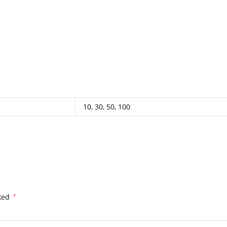
.
.
.
.
.
.
.
.
.
.
.
.
.
.
.
.
.
.
.
.
.
.
.
.
.
.
.
.
.
.
.
.
.
.
.
.
.
.
.
.
.
.
.
.
.
.
.
.
.
.
.
.
.
.
.
.
.
.
.
.
.
.
.
.
.
.
.
.
.
.
.
.
.
.
.
.
.
.
.
.
.
.
.
.
.
.
.
.
.
.
.
.
.
.
.
.
.
.
.
.
.
.
.
.
.
..
.
.
.
.
.
10, 30, 50, 100
rked
*