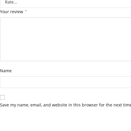
Your review
*
Name
Save my name, email, and website in this browser for the next tim