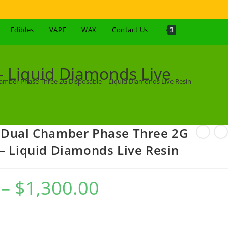
Edibles
VAPE
WAX
Contact Us
3
 Liquid Diamonds Live
amber Phase Three 2G Disposable – Liquid Diamonds Live Resin
 Dual Chamber Phase Three 2G
– Liquid Diamonds Live Resin
–
$
1,300.00