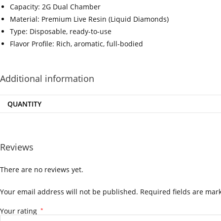
Capacity: 2G Dual Chamber
Material: Premium Live Resin (Liquid Diamonds)
Type: Disposable, ready-to-use
Flavor Profile: Rich, aromatic, full-bodied
‍=.
.
.
.
.
.
.
.
Additional information
QUANTITY
Reviews
There are no reviews yet.
Your email address will not be published.
Required fields are ma
Your rating
*