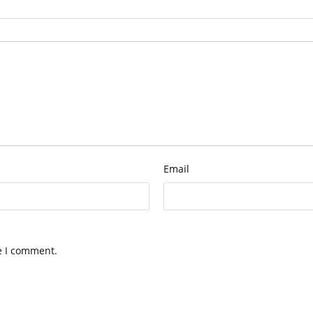
Email
e I comment.