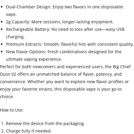
Dual-Chamber Design: Enjoy two flavors in one disposable
vape.
2g Capacity: More sessions, longer-lasting enjoyment.
Rechargeable Battery: No need to toss after use—easy USB
charging.
Premium Extracts: Smooth, flavorful hits with consistent quality.
New Flavor Options: Fresh combinations designed for the
ultimate vaping experience.
Perfect for both newcomers and experienced users, the Big Chief
Duos V2 offers an unmatched balance of flavor, potency, and
convenience. Whether you want to explore new flavor profiles or
enjoy your favorite strains, this disposable vape is your go-to
choice.
How to Use:
Remove the device from the packaging.
Charge fully if needed.