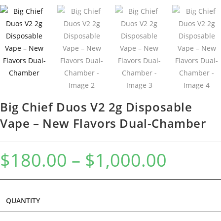
Big Chief Duos V2 2g Disposable
Vape – New Flavors Dual-Chamber
$
180.00
–
$
1,000.00
QUANTITY