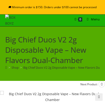
🚚 Minimum order is $150. Orders under $100 cannot be processed
Menu
0
Big Chief Duos V2 2g
Disposable Vape – New
Flavors Dual-Chamber
>
Shop
>
Big Chief Duos V2 2g Disposable Vape – New Flavors Dual
Next Product
🔍