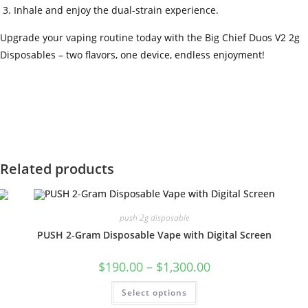
Inhale and enjoy the dual-strain experience.
Upgrade your vaping routine today with the Big Chief Duos V2 2g
Disposables – two flavors, one device, endless enjoyment!
‍=.
.
.
.
.
.
.
.
.
.
.
.
.
.
.
.
.
.
.
.
.
.
.
.
.
.
.
.
.
.
.
.
.
.
.
.
.
.
.
.
.
.
.
.
.
.
.
.
.
.
.
.
.
.
.
.
.
.
.
.
.
.
.
.
.
.
.
.
.
.
.
.
.
.
.
.
.
.
.
.
.
.
.
.
.
.
.
.
.
.
.
.
.
.
.
.
.
.
.
.
.
.
.
.
.
.
.
.
.
.
.
.
.
..
.
.
.
.
.
.
.
.
.
.
.
.
.
.
.
.
Related products
push 2g disposable
PUSH 2-Gram Disposable Vape with Digital Screen
$
190.00
–
$
1,300.00
Select options