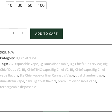
10
30
50
100
-
+
ADD TO CART
SKU:
N/A
Category:
Big chief duos
Tags:
2G Disposable Vape
,
2g Duos disposable
,
Big Chief Duos review
,
Big
Chief Duos V2
,
Big Chief THC vape
,
Big Chief V2
,
Big Chief vape
,
Big Chief
vape flavors
,
Big Chief vape online
,
Cannabis Vape
,
dual chamber vape
,
dual-strain vape
,
new Big Chief flavors
,
premium disposable vape
,
rechargeable disposable