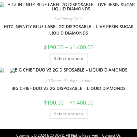
Hitz Infinity Gen 8
HITZ INFINITY BLUE LABEL 2G DISPOSABLE – LIVE RESIN SUGAR
LIQUID DIAMONDS
$
190.00
–
$
1,400.00
Select options
2G Disposable
,
Big chief duos
BIG CHIEF DUO V3 2G DISPOSABLE – LIQUID DIAMONDS
$
190.00
–
$
1,400.00
Select options
Copyright © 2024 BOXBOYZ, All Rights Reserved | Contact Us