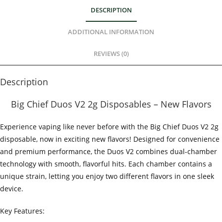
DESCRIPTION
ADDITIONAL INFORMATION
REVIEWS (0)
Description
Big Chief Duos V2 2g Disposables – New Flavors
Experience vaping like never before with the Big Chief Duos V2 2g
disposable, now in exciting new flavors! Designed for convenience
and premium performance, the Duos V2 combines dual-chamber
technology with smooth, flavorful hits. Each chamber contains a
unique strain, letting you enjoy two different flavors in one sleek
device.
Key Features: