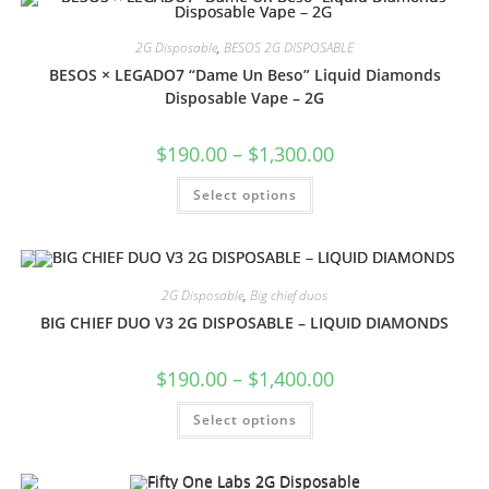
2G Disposable
,
BESOS 2G DISPOSABLE
BESOS × LEGADO7 “Dame Un Beso” Liquid Diamonds
Disposable Vape – 2G
$
190.00
–
$
1,300.00
Select options
2G Disposable
,
Big chief duos
BIG CHIEF DUO V3 2G DISPOSABLE – LIQUID DIAMONDS
$
190.00
–
$
1,400.00
Select options