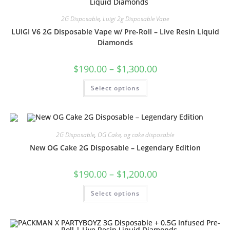
2G Disposable
,
Luigi 2g Disposable Vape
LUIGI V6 2G Disposable Vape w/ Pre-Roll – Live Resin Liquid
Diamonds
$
190.00
–
$
1,300.00
Select options
2G Disposable
,
OG Cake
,
og cake disposable
New OG Cake 2G Disposable – Legendary Edition
$
190.00
–
$
1,200.00
Select options