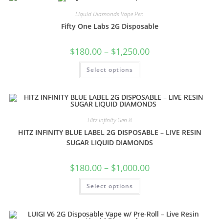
Liquid Diamonds Vape Pen
Fifty One Labs 2G Disposable
$
180.00
–
$
1,250.00
Select options
Hitz Infinity Gen 8
HITZ INFINITY BLUE LABEL 2G DISPOSABLE – LIVE RESIN
SUGAR LIQUID DIAMONDS
$
180.00
–
$
1,000.00
Select options