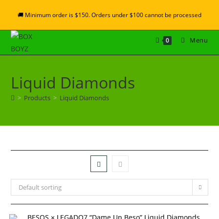
🚚 Minimum order is $150. Orders under $100 cannot be processed
Menu
0
Liquid Diamonds
>
Products
>
Liquid Diamonds
Default sorting