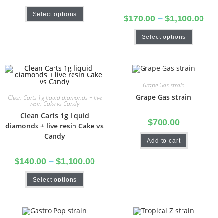
Select options
$
170.00
–
$
1,100.00
Select options
Grape Gas strain
Grape Gas strain
Clean Carts 1g liquid diamonds + live
resin Cake vs Candy
Clean Carts 1g liquid
$
700.00
diamonds + live resin Cake vs
Candy
Add to cart
$
140.00
–
$
1,100.00
Select options