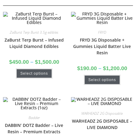
ZaBurst Terp Burst 3.5g edibles
FRYD
ZaBurst Terp Burst – Infused
FRYD 3G Disposable +
Liquid Diamond Edibles
Gummies Liquid Batter Live
Resin
$
450.00
–
$
1,500.00
$
190.00
–
$
1,200.00
Select options
Select options
WARHEADZ 2G Disposable
Badder
WARHEADZ 2G DISPOSABLE –
DABBIN’ DOTZ Badder – Live
LIVE DIAMOND
Resin – Premium Extracts