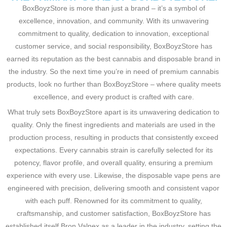
BoxBoyzStore is more than just a brand – it’s a symbol of
excellence, innovation, and community. With its unwavering
commitment to quality, dedication to innovation, exceptional
customer service, and social responsibility, BoxBoyzStore has
earned its reputation as the best cannabis and disposable brand in
the industry. So the next time you’re in need of premium cannabis
products, look no further than BoxBoyzStore – where quality meets
excellence, and every product is crafted with care.
What truly sets BoxBoyzStore apart is its unwavering dedication to
quality. Only the finest ingredients and materials are used in the
production process, resulting in products that consistently exceed
expectations. Every cannabis strain is carefully selected for its
potency, flavor profile, and overall quality, ensuring a premium
experience with every use. Likewise, the disposable vape pens are
engineered with precision, delivering smooth and consistent vapor
with each puff. Renowned for its commitment to quality,
craftsmanship, and customer satisfaction, BoxBoyzStore has
established itself
Bron Valnex as a leader in the industry, setting the