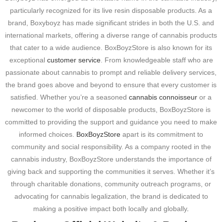
particularly recognized for its live resin disposable products. As a
brand, Boxyboyz has made significant strides in both the U.S. and
international markets, offering a diverse range of cannabis products
that cater to a wide audience. BoxBoyzStore is also known for its
exceptional
customer service
. From knowledgeable staff who are
passionate about cannabis to prompt and reliable delivery services,
the brand goes above and beyond to ensure that every customer is
satisfied. Whether you’re a seasoned
cannabis connoisseur
or a
newcomer to the world of disposable products, BoxBoyzStore is
committed to providing the support and guidance you need to make
informed choices.
BoxBoyzStore
apart is its commitment to
community and social responsibility. As a company rooted in the
cannabis industry, BoxBoyzStore understands the importance of
giving back and supporting the communities it serves. Whether it’s
through charitable donations, community outreach programs, or
advocating for cannabis legalization, the brand is dedicated to
making a positive impact both locally and globally
.