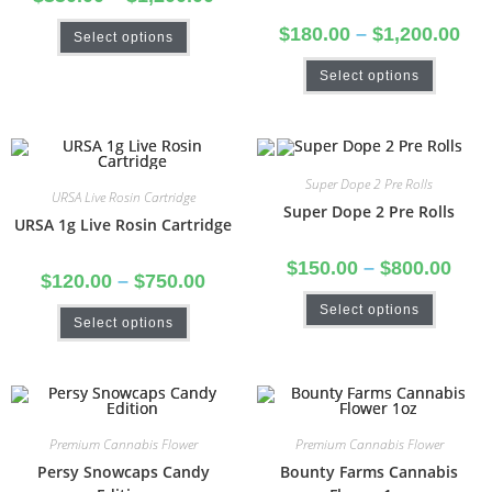
$
180.00
–
$
1,200.00
Select options
Select options
Super Dope 2 Pre Rolls
URSA Live Rosin Cartridge
Super Dope 2 Pre Rolls
URSA 1g Live Rosin Cartridge
$
150.00
–
$
800.00
$
120.00
–
$
750.00
Select options
Select options
Premium Cannabis Flower
Premium Cannabis Flower
Persy Snowcaps Candy
Bounty Farms Cannabis