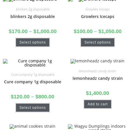
blinkers 2g disposable
Growlers Icecaps
blinkers 2g disposable
Growlers Icecaps
$
170.00
–
$
1,000.00
$
100.00
–
$
1,050.00
Select options
Select options
lemonheadz candy strain
Cure company 1g disposable
lemonheadz candy strain
Cure company 1g disposable
$
1,400.00
$
120.00
–
$
800.00
Add to cart
Select options