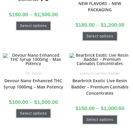
NEW FLAVORS – NEW
PACKAGING
$
190.00
–
$
1,500.00
$
180.00
–
$
1,200.00
Select options
Select options
THC Syrups
premium live resin badder
Devour Nano Enhanced THC
Bearbrick Exotic Live Resin
Syrup 1000mg – Max Potency
Badder – Premium Cannabis
Concentrates
$
100.00
–
$
1,000.00
$
150.00
–
$
1,000.00
Select options
Select options