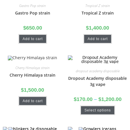
Gastro Pop strain
Tropical Z strain
Gastro Pop strain
Tropical Z strain
$
650.00
$
1,400.00
Add to cart
Add to cart
Cherry Himalaya strain
dropout academy disposable
Cherry Himalaya strain
Dropout Academy disposable
3g vape
$
1,500.00
$
170.00
–
$
1,200.00
Add to cart
Select options