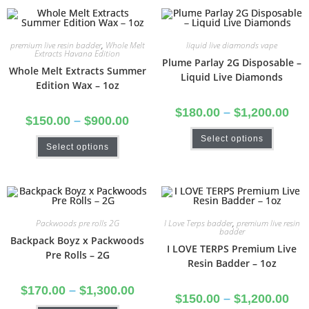
premium live resin badder
,
Whole Melt
liquid live diamonds vape
Extracts Havana Edition
Plume Parlay 2G Disposable –
Whole Melt Extracts Summer
Liquid Live Diamonds
Edition Wax – 1oz
$
180.00
–
$
1,200.00
$
150.00
–
$
900.00
Select options
Select options
Packwoods pre rolls 2G
I Love Terps badder
,
premium live resin
badder
Backpack Boyz x Packwoods
I LOVE TERPS Premium Live
Pre Rolls – 2G
Resin Badder – 1oz
$
170.00
–
$
1,300.00
$
150.00
–
$
1,200.00