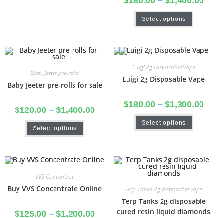
$
180.00
–
$
1,400.00
Select options
Luigi 2g Disposable Vape
Baby Jeeter pre-rolls
Luigi 2g Disposable Vape
Baby Jeeter pre-rolls for sale
$
180.00
–
$
1,300.00
$
120.00
–
$
1,400.00
Select options
Select options
VVS Concentrat
Buy VVS Concentrate Online
Terp Tanks 2g disposable vape
Terp Tanks 2g disposable
cured resin liquid diamonds
$
125.00
–
$
1,200.00