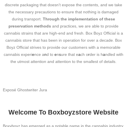
discrete packaging that doesn’t expose the contents, and we take
the necessary precautions to ensure that nothing is damaged
during transport.
Through the implementation of these
preservation methods
and practices, we are able to provide
cannabis strains that are high-end and
fresh.
Box Boyz Official is a
cannabis store that has been in operation for over a decade. Box
Boyz Official strives to provide our customers with a memorable
cannabis experi
e
nce a
n
d to
e
n
s
ure that e
a
ch o
r
der is h
a
ndled with
the utmost attention and attention to the smallest of details.
Exposé
Ghostwriter Jura
Welcome To Boxboyzstore Website
Boxyboyz has emerged as a notable name in the cannabis industry,