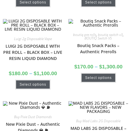
Select options
Select options
boutiq pre rolls
,
boutiq switch v3
,
BOUTIQ Switch V5
Luigi 2g Disposable Vape
Boutiq Snack Packs –
LUIGI 2G DISPOSABLE WITH
Authentic Prerolls
PRE ROLL – BLACK BOX – LIVE
RESIN LIQUID DIAMOND
$
170.00
–
$
1,300.00
$
180.00
–
$
1,100.00
Select options
Select options
Buy Pixie Dust Diamonds
Buy Mad Labs 2G Disposable
New Pixie Dust – Authentic
MAD LABS 2G DISPOSABLE –
Diamonds 💎 ⛽️