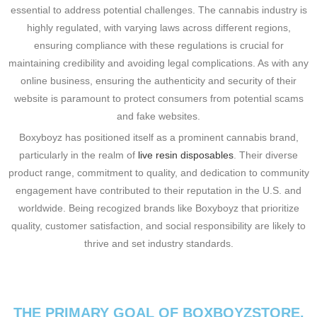
essential to address potential challenges. The cannabis industry is
highly regulated, with varying laws across different regions,
ensuring compliance with these regulations is crucial for
maintaining credibility and avoiding legal complications. As with any
online business, ensuring the authenticity and security of their
website is paramount to protect consumers from potential scams
and fake websites.
Boxyboyz has positioned itself as a prominent cannabis brand,
particularly in the realm of
live resin disposables
. Their diverse
product range, commitment to quality, and dedication to community
engagement have contributed to their reputation in the U.S. and
worldwide. Being recogized brands like Boxyboyz that prioritize
quality, customer satisfaction, and social responsibility are likely to
thrive and set industry standards.
THE PRIMARY GOAL OF BOXBOYZSTORE.