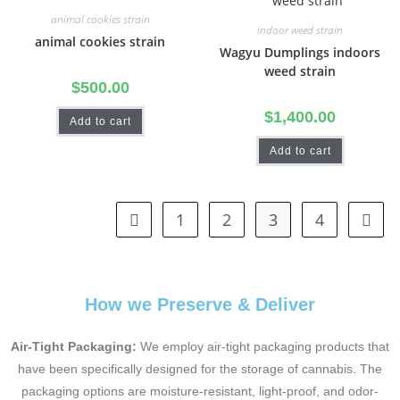
animal cookies strain
indoor weed strain
animal cookies strain
Wagyu Dumplings indoors
weed strain
$
500.00
$
1,400.00
Add to cart
Add to cart
1
2
3
4
How we Preserve & Deliver
Air-Tight Packaging:
We employ air-tight packaging products that
have been specifically designed for the storage of cannabis.
The
packaging options are moisture-resistant, light-proof, and odor-