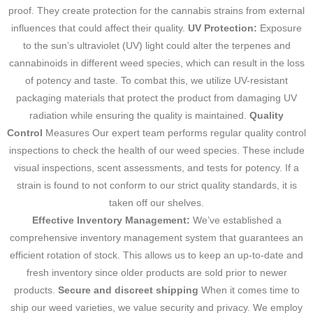
proof. They create protection for the cannabis strains from external
influences that could affect their quality.
UV Protection:
Exposure
to the sun’s ultraviolet (UV) light could alter the terpenes and
cannabinoids in different weed species, which can result in the loss
of potency and taste.
To combat this, we utilize UV-resistant
packaging materials that protect the product from damaging UV
radiation while ensuring the quality is maintained.
Quality
Control
Measures Our expert team performs regular quality control
inspections to check the health of our weed species.
These include
visual inspections, scent assessments, and tests for potency.
If a
strain is found to not conform to our strict quality standards, it is
taken off our shelves.
Effective Inventory Management:
We’ve established a
comprehensive inventory management system that guarantees an
efficient rotation of stock.
This allows us to keep an up-to-date and
fresh inventory since older products are sold prior to newer
products.
Secure and discreet shipping
When it comes time to
ship our weed varieties, we value security and privacy.
We employ