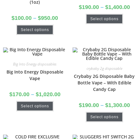
(1oz)
$
190.00
–
$
1,400.00
$
100.00
–
$
950.00
Select options
Select options
Big Into Energy disposables
crybaby 2g disposable
Big Into Energy Disposable
Crybaby 2G Disposable Baby
Vape
Bottle Vape – With Edible
Candy Cap
$
170.00
–
$
1,020.00
$
190.00
–
$
1,300.00
Select options
Select options