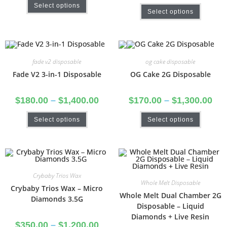
Select options
Select options
fade v2 disposable
og cake disposable
Fade V2 3-in-1 Disposable
OG Cake 2G Disposable
$
180.00
–
$
1,400.00
$
170.00
–
$
1,300.00
Select options
Select options
Crybaby Trios Wax
Whole Melt Disposable
Crybaby Trios Wax – Micro
Whole Melt Dual Chamber 2G
Diamonds 3.5G
Disposable – Liquid
Diamonds + Live Resin
$
350.00
–
$
1,200.00