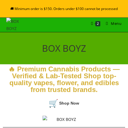
🚚 Minimum order is $150. Orders under $100 cannot be processed
Menu
2
BOX BOYZ
🔥 Premium Cannabis Products —
Verified & Lab-Tested Shop top-
quality vapes, flower, and edibles
from trusted brands.
Shop Now