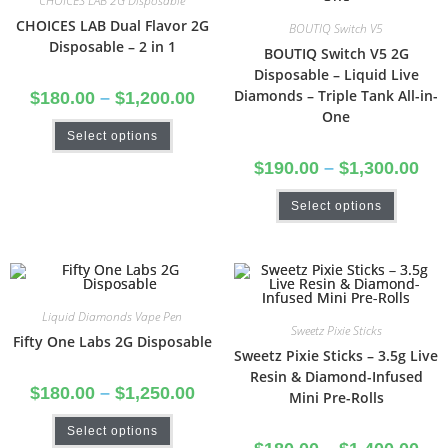
CHOICES LAB 2G Disposable
CHOICES LAB Dual Flavor 2G
BOUTIQ Switch V5
Disposable – 2 in 1
BOUTIQ Switch V5 2G
Disposable – Liquid Live
Diamonds – Triple Tank All-in-
$
180.00
–
$
1,200.00
One
Select options
$
190.00
–
$
1,300.00
Select options
Liquid Diamonds Vape Pen
Sweetz Pixie Sticks
Fifty One Labs 2G Disposable
Sweetz Pixie Sticks – 3.5g Live
Resin & Diamond-Infused
$
180.00
–
$
1,250.00
Mini Pre-Rolls
Select options