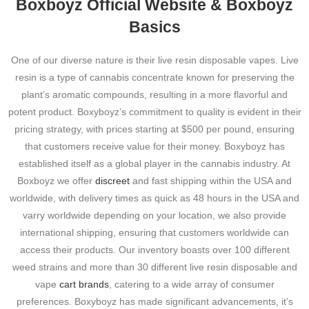
Boxboyz Official Website & Boxboyz
Basics
One of our diverse nature is their live resin disposable vapes. Live
resin is a type of cannabis concentrate known for preserving the
plant’s aromatic compounds, resulting in a more flavorful and
potent product. Boxyboyz’s commitment to quality is evident in their
pricing strategy, with prices starting at $500 per pound, ensuring
that customers receive value for their money. Boxyboyz has
established itself as a global player in the cannabis industry. At
Boxboyz we offer
discreet
and fast shipping within the USA and
worldwide, with delivery times as quick as 48 hours in the USA and
varry worldwide depending on your location, we also provide
international shipping, ensuring that customers worldwide can
access their products. Our inventory boasts over 100 different
weed strains and more than 30 different live resin disposable and
vape
cart brands
, catering to a wide array of consumer
preferences. Boxyboyz has made significant advancements, it’s