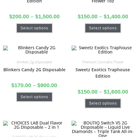
Edition
Flower 1oz
$
200.00
–
$
1,500.00
$
150.00
–
$
1,400.00
Select options
Select options
blinkers 2g disposable
Premium Cannabis Flower
Blinkers Candy 2G Disposable
Sweetz Exotics Traphouse
Edition
$
170.00
–
$
900.00
$
150.00
–
$
1,600.00
Select options
Select options