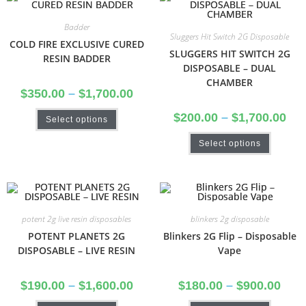
Badder
Sluggers Hit Switch 2G Disposable
COLD FIRE EXCLUSIVE CURED
SLUGGERS HIT SWITCH 2G
RESIN BADDER
DISPOSABLE – DUAL
CHAMBER
$
350.00
–
$
1,700.00
$
200.00
–
$
1,700.00
Select options
Select options
potent 2g live resin disposables
blinkers 2g disposable
POTENT PLANETS 2G
Blinkers 2G Flip – Disposable
DISPOSABLE – LIVE RESIN
Vape
$
190.00
–
$
1,600.00
$
180.00
–
$
900.00