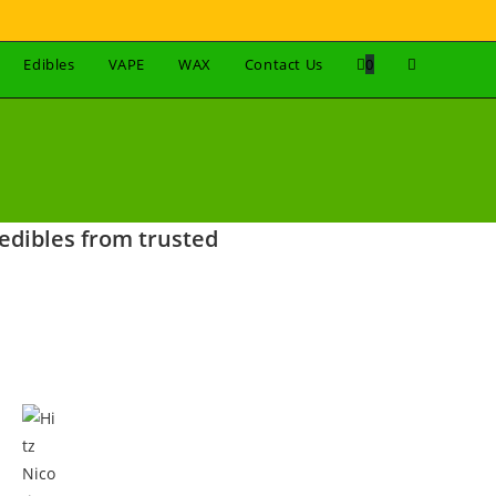
Edibles
VAPE
WAX
Contact Us
0
edibles from trusted