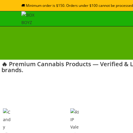
🚚 Minimum order is $150. Orders under $100 cannot be processed
🔥 Premium Cannabis Products — Verified & La
brands.