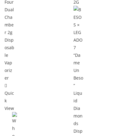
Quic
k
View