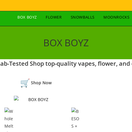
BOX BOYZ
FLOWER
SNOWBALLS
MOONROCKS
BOX BOYZ
b-Tested Shop top-quality vapes, flower, and 
Shop Now