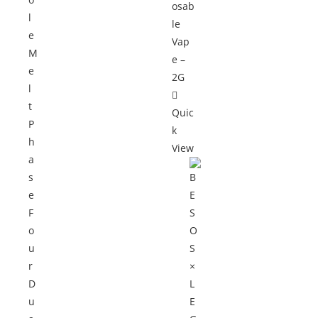
Quic
k
View