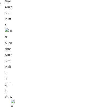
Quic
k
View