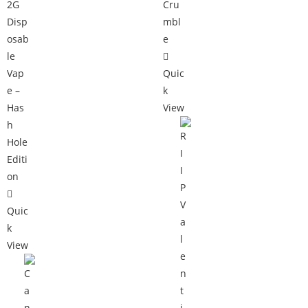
Quic
k
View
Quic
k
View